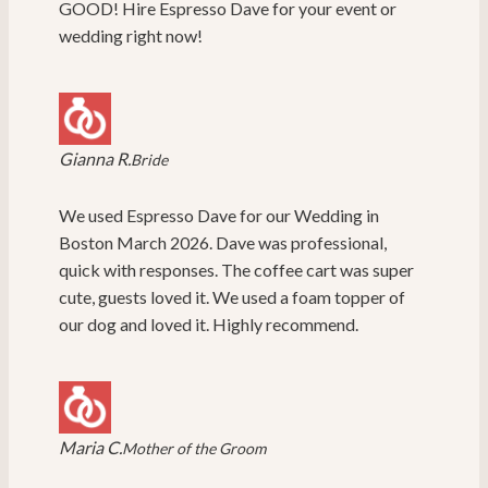
GOOD! Hire Espresso Dave for your event or
wedding right now!
Gianna R.
Bride
We used Espresso Dave for our Wedding in
Boston March 2026. Dave was professional,
quick with responses. The coffee cart was super
cute, guests loved it. We used a foam topper of
our dog and loved it. Highly recommend.
Maria C.
Mother of the Groom