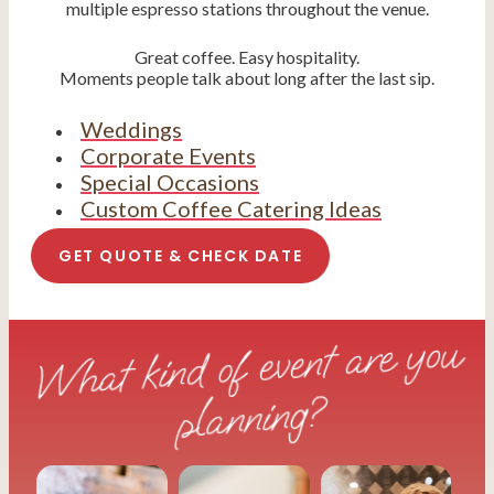
multiple espresso stations throughout the venue.
Great coffee. Easy hospitality.
Moments people talk about long after the last sip.
Weddings
Corporate Events
Special Occasions
Custom Coffee Catering Ideas
GET QUOTE & CHECK DATE
What kind of event are you
planning?