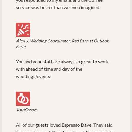
service was better than we even imagined.
Alex J.
Wedding Coordinator, Red Barn at Outlook
Farm
You and your staff are always so great to work
with ahead of time and day of the
weddings/events!
Tom
Groom
All of our guests loved Espresso Dave. They said