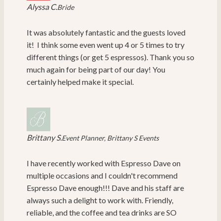
Alyssa C.
Bride
It was absolutely fantastic and the guests loved
it! I think some even went up 4 or 5 times to try
different things (or get 5 espressos). Thank you so
much again for being part of our day! You
certainly helped make it special.
Brittany S.
Event Planner, Brittany S Events
I have recently worked with Espresso Dave on
multiple occasions and I couldn't recommend
Espresso Dave enough!!! Dave and his staff are
always such a delight to work with. Friendly,
reliable, and the coffee and tea drinks are SO