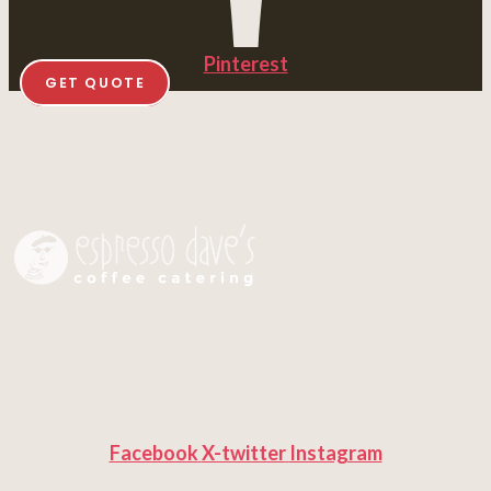
Pinterest
GET QUOTE
Facebook
X-twitter
Instagram