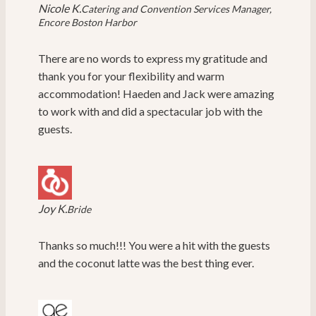
Nicole K.
Catering and Convention Services Manager,
Encore Boston Harbor
There are no words to express my gratitude and
thank you for your flexibility and warm
accommodation! Haeden and Jack were amazing
to work with and did a spectacular job with the
guests.
Joy K.
Bride
Thanks so much!!! You were a hit with the guests
and the coconut latte was the best thing ever.