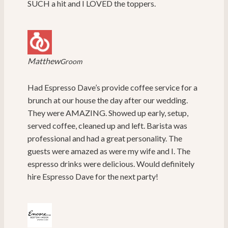
SUCH a hit and I LOVED the toppers.
Matthew
Groom
Had Espresso Dave’s provide coffee service for a
brunch at our house the day after our wedding.
They were AMAZING. Showed up early, setup,
served coffee, cleaned up and left. Barista was
professional and had a great personality. The
guests were amazed as were my wife and I. The
espresso drinks were delicious. Would definitely
hire Espresso Dave for the next party!