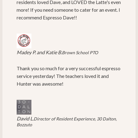
residents loved Dave, and LOVED the Latte's even
more! If you need someone to cater for an event. I
recommend Espresso Dave!!
Madey P. and Katie B.
Brown School PTO
Thank you so much for a very successful espresso
service yesterday! The teachers loved it and
Hunter was awesome!
David L.
Director of Resident Experience, 30 Dalton,
Bozzuto