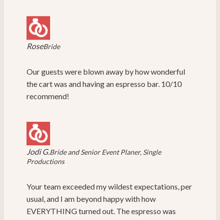
Rose
Bride
Our guests were blown away by how wonderful
the cart was and having an espresso bar. 10/10
recommend!
Jodi G.
Bride and Senior Event Planer, Single
Productions
Your team exceeded my wildest expectations, per
usual, and I am beyond happy with how
EVERYTHING turned out. The espresso was