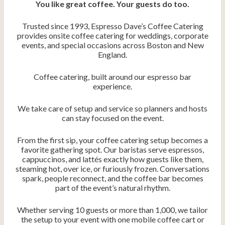
You like great coffee. Your guests do too.
Trusted since 1993, Espresso Dave’s Coffee Catering
provides onsite coffee catering for weddings, corporate
events, and special occasions across Boston and New
England.
Coffee catering, built around our espresso bar
experience.
We take care of setup and service so planners and hosts
can stay focused on the event.
From the first sip, your coffee catering setup becomes a
favorite gathering spot. Our baristas serve espressos,
cappuccinos, and lattés exactly how guests like them,
steaming hot, over ice, or furiously frozen. Conversations
spark, people reconnect, and the coffee bar becomes
part of the event’s natural rhythm.
Whether serving 10 guests or more than 1,000, we tailor
the setup to your event with one mobile coffee cart or