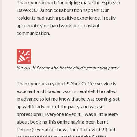
Thank you so much for helping make the Espresso
Dave x 30 Dalton collaboration happen! Our
residents had such a positive experience. I really
appreciate your hard work and constant
communication.
Sandra K.
Parent who hosted child’s graduation party
Thank you so very much!! Your Coffee service is
excellent and Haeden was incredible!! He called
in advance to let me know that he was coming, set
up well in advance of the party, and was so
professional. Everyone loved it. I was a little leery
about booking this online having been burnt
before (several no shows for other events!!) but
you responded to my emails and the Coffee