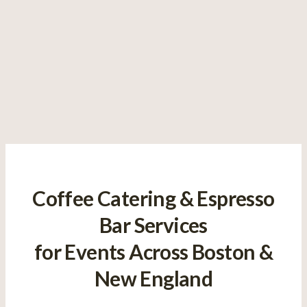
Coffee Catering & Espresso
Bar Services
for Events Across Boston &
New England