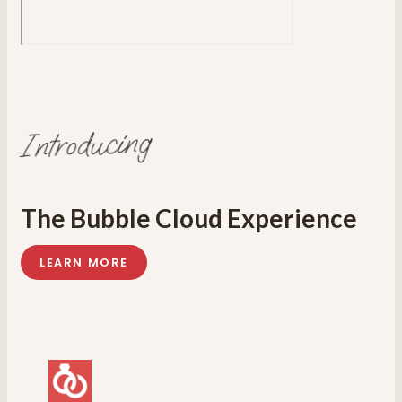
Introducing
The Bubble Cloud Experience
LEARN MORE