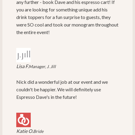
any further - book Dave and his espresso cart! If
you are looking for something unique add his
drink toppers for a fun surprise to guests, they
were SO cool and took our monogram throughout
the entire event!
Lisa F.
Manager, J. Jill
Nick did a wonderful job at our event and we
couldn't be happier. We will definitely use
Espresso Dave's in the future!
Katie O.
Bride