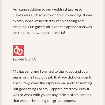
Amazing addition to our wedding! Espresso
Dave’s was such a fun touch to our wedding. It was
exactly what we needed to keep dancing and
mingling. Our guests all loved the options and was
perfect to pair with our desserts!
Lauren G.
Bride
My husband and I wanted to thank you and your
team for the fabulous job that you did. Our guests
absolutely loved the espresso bar and had nothing
but good things to say. I appreciated how easy it
was to work with you on any little customizations
that we did, including the great toppers.