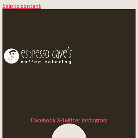
Skip to content
Facebook
X-twitter
Instagram