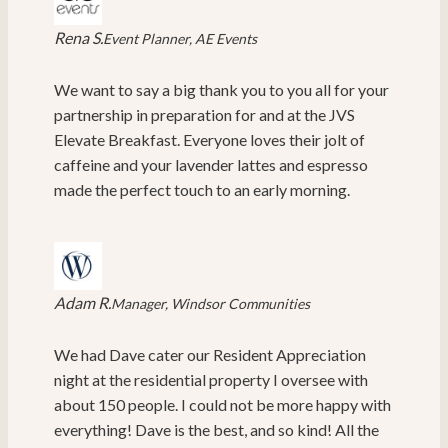
Rena S.
Event Planner, AE Events
We want to say a big thank you to you all for your
partnership in preparation for and at the JVS
Elevate Breakfast. Everyone loves their jolt of
caffeine and your lavender lattes and espresso
made the perfect touch to an early morning.
Adam R.
Manager, Windsor Communities
We had Dave cater our Resident Appreciation
night at the residential property I oversee with
about 150 people. I could not be more happy with
everything! Dave is the best, and so kind! All the