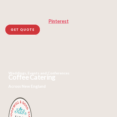
Pinterest
GET QUOTE
Weddings, Events and Conferences
Coffee Catering
Across New England