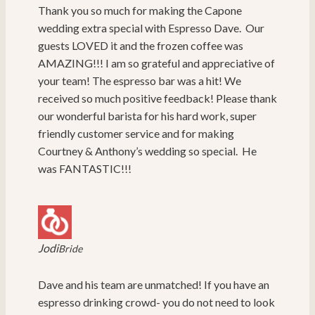
Thank you so much for making the Capone
wedding extra special with Espresso Dave. Our
guests LOVED it and the frozen coffee was
AMAZING!!! I am so grateful and appreciative of
your team! The espresso bar was a hit! We
received so much positive feedback! Please thank
our wonderful barista for his hard work, super
friendly customer service and for making
Courtney & Anthony’s wedding so special. He
was FANTASTIC!!!
Jodi
Bride
Dave and his team are unmatched! If you have an
espresso drinking crowd- you do not need to look