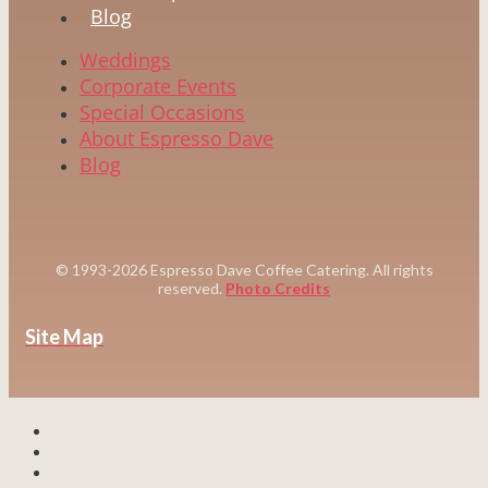
Blog
Weddings
Corporate Events
Special Occasions
About Espresso Dave
Blog
© 1993-2026 Espresso Dave Coffee Catering. All rights
reserved.
Photo Credits
Site Map
WEDDINGS
CORPORATE EVENTS
SPECIAL EVENTS