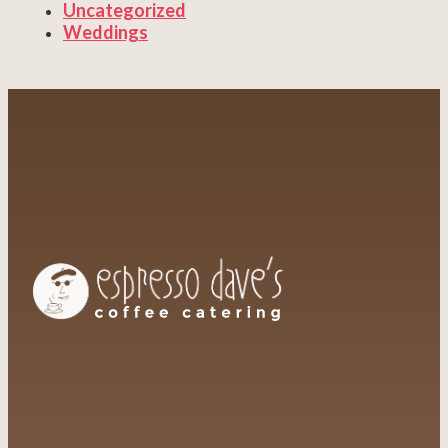
Uncategorized
Weddings