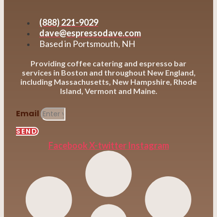
(888) 221-9029
dave@espressodave.com
Based in Portsmouth, NH
Providing coffee catering and espresso bar
services in Boston and throughout New England,
including Massachusetts, New Hampshire, Rhode
Island, Vermont and Maine.
Email
SEND
Facebook
X-twitter
Instagram