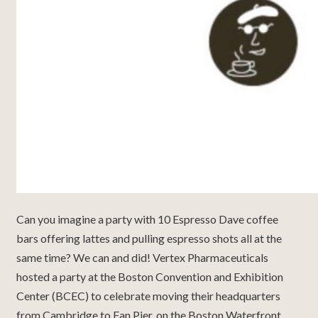
Can you imagine a party with 10 Espresso Dave coffee
bars offering lattes and pulling espresso shots all at the
same time? We can and did! Vertex Pharmaceuticals
hosted a party at the Boston Convention and Exhibition
Center (BCEC) to celebrate moving their headquarters
from Cambridge to Fan Pier, on the Boston Waterfront.