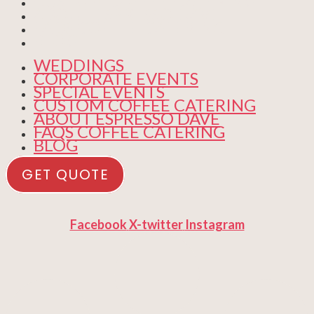
CUSTOM COFFEE CATERING
ABOUT ESPRESSO DAVE
FAQS COFFEE CATERING
BLOG
WEDDINGS
CORPORATE EVENTS
SPECIAL EVENTS
CUSTOM COFFEE CATERING
ABOUT ESPRESSO DAVE
FAQS COFFEE CATERING
BLOG
GET QUOTE
Facebook
X-twitter
Instagram