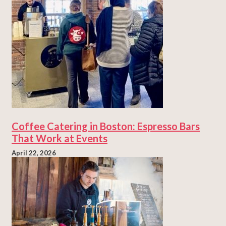
Coffee Catering in Boston: Espresso Bars
That Work at Events
April 22, 2026