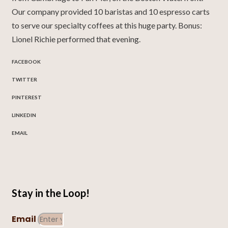
Our company provided 10 baristas and 10 espresso carts
to serve our specialty coffees at this huge party. Bonus:
Lionel Richie performed that evening.
FACEBOOK
TWITTER
PINTEREST
LINKEDIN
EMAIL
Stay in the Loop!
Email