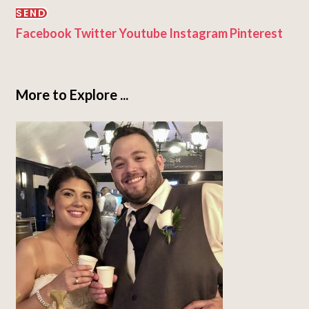
SEND
Facebook
Twitter
Youtube
Instagram
Pinterest
More to Explore ...