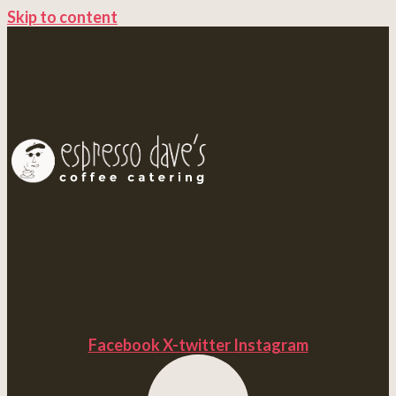
Skip to content
Facebook
X-twitter
Instagram