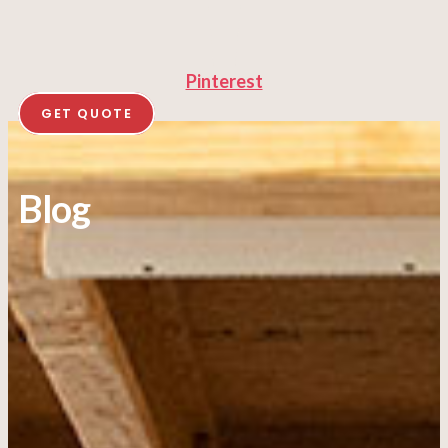
Pinterest
GET QUOTE
Blog