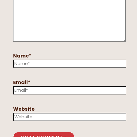
Name*
Email*
Website