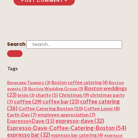
Search
Tags
Beverage Toppers
(3)
Boston coffee catering
(4)
Boston
Boston weddings
events
(3)
Boston Wedding Group
(3)
(23)
Christmas
(9)
charity
(5)
christmas party
bride
(3)
coffee
(29)
coffee catering
coffee bar
(23)
(7)
(36)
Coffee Catering Boston
(10)
Coffee Lover
(8)
Earth-Day
(7)
employee appreciation
(7)
espresso-dave
(32)
Espresso+Dave
(15)
Espresso-Dave-Coffee-Catering-Boston
(54)
espresso bar
(32)
espresso bar catering
(4)
espresso