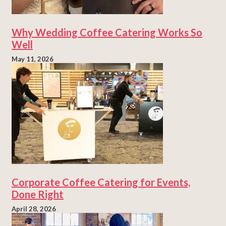
Why Wedding Coffee Catering Works So
Well
May 11, 2026
Corporate Coffee Catering for Events,
Done Right
April 28, 2026