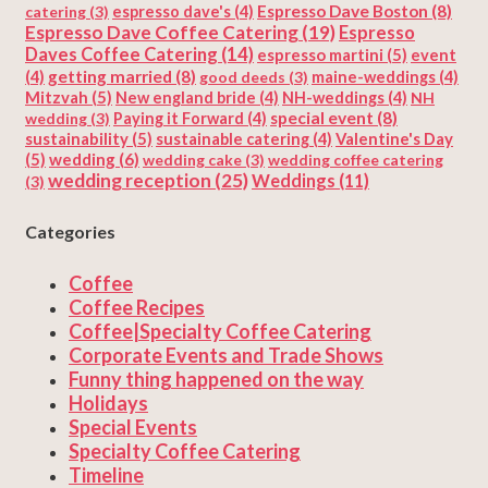
Espresso Dave Boston
(8)
catering
(3)
espresso dave's
(4)
Espresso Dave Coffee Catering
(19)
Espresso
Daves Coffee Catering
(14)
espresso martini
(5)
event
getting married
(8)
(4)
good deeds
(3)
maine-weddings
(4)
Mitzvah
(5)
New england bride
(4)
NH-weddings
(4)
NH
special event
(8)
wedding
(3)
Paying it Forward
(4)
sustainability
(5)
Valentine's Day
sustainable catering
(4)
(5)
wedding
(6)
wedding cake
(3)
wedding coffee catering
wedding reception
(25)
Weddings
(11)
(3)
Categories
Coffee
Coffee Recipes
Coffee|Specialty Coffee Catering
Corporate Events and Trade Shows
Funny thing happened on the way
Holidays
Special Events
Specialty Coffee Catering
Timeline