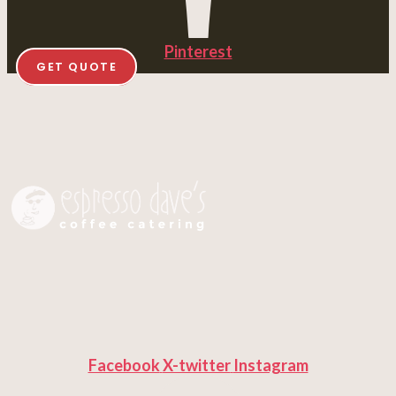
Pinterest
GET QUOTE
Facebook
X-twitter
Instagram