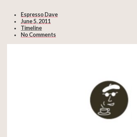
Espresso Dave
June 5, 2011
Timeline
No Comments