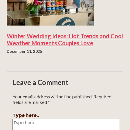
Winter Wedding Ideas: Hot Trends and Cool
Weather Moments Couples Love
December 11, 2025
Leave a Comment
Your email address will not be published.
Required
fields are marked
*
Type here..