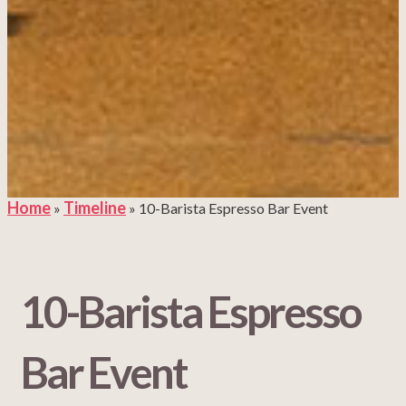
Home
Timeline
»
»
10-Barista Espresso Bar Event
10-Barista Espresso
Bar Event