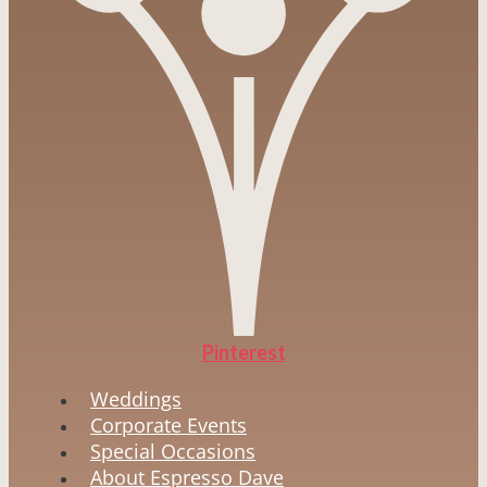
Pinterest
Weddings
Corporate Events
Special Occasions
About Espresso Dave