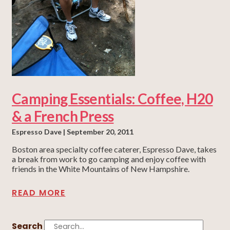
Camping Essentials: Coffee, H20
& a French Press
Espresso Dave
September 20, 2011
Boston area specialty coffee caterer, Espresso Dave, takes
a break from work to go camping and enjoy coffee with
friends in the White Mountains of New Hampshire.
READ MORE
Search