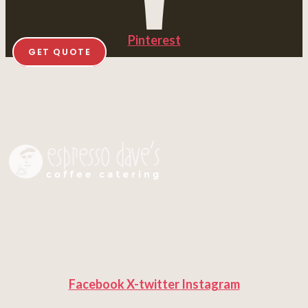
Pinterest
GET QUOTE
Facebook
X-twitter
Instagram