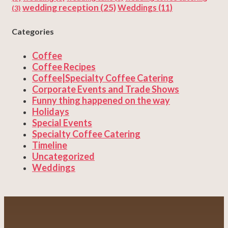
wedding reception
(25)
Weddings
(11)
(3)
Categories
Coffee
Coffee Recipes
Coffee|Specialty Coffee Catering
Corporate Events and Trade Shows
Funny thing happened on the way
Holidays
Special Events
Specialty Coffee Catering
Timeline
Uncategorized
Weddings