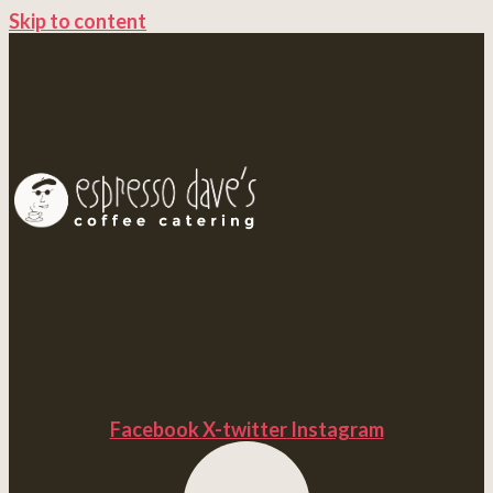
Skip to content
Facebook
X-twitter
Instagram