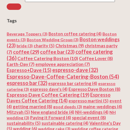
Tags
Beverage Toppers
(3)
Boston coffee catering
(4)
Boston
Boston weddings
events
(3)
Boston Wedding Group
(3)
(23)
Christmas
(9)
charity
(5)
christmas party
bride
(3)
coffee
(29)
coffee catering
coffee bar
(23)
(7)
(36)
Coffee Catering Boston
(10)
Coffee Lover
(8)
Earth-Day
(7)
employee appreciation
(7)
espresso-dave
(32)
Espresso+Dave
(15)
Espresso-Dave-Coffee-Catering-Boston
(54)
espresso bar
(32)
espresso bar catering
(4)
espresso
Espresso Dave Boston
(8)
catering
(3)
espresso dave's
(4)
Espresso Dave Coffee Catering
(19)
Espresso
Daves Coffee Catering
(14)
espresso martini
(5)
event
getting married
(8)
(4)
good deeds
(3)
maine-weddings
(4)
Mitzvah
(5)
New england bride
(4)
NH-weddings
(4)
NH
special event
(8)
wedding
(3)
Paying it Forward
(4)
sustainability
(5)
Valentine's Day
sustainable catering
(4)
(5)
wedding
(6)
wedding cake
(3)
wedding coffee catering