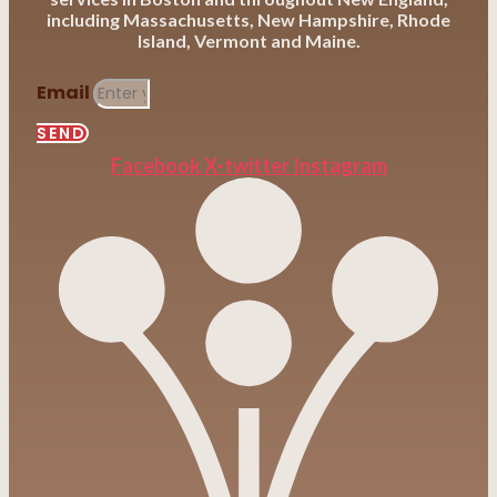
including Massachusetts, New Hampshire, Rhode
Island, Vermont and Maine.
Email
SEND
Facebook
X-twitter
Instagram