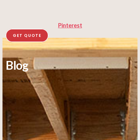
Pinterest
GET QUOTE
Blog