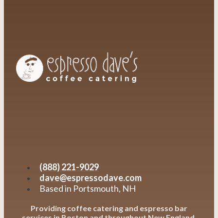
(888) 221-9029
dave@espressodave.com
Based in Portsmouth, NH
Providing coffee catering and espresso bar
services in Boston and throughout New England,