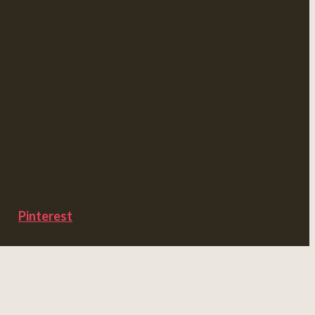
Pinterest