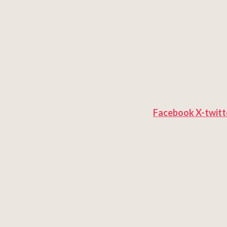
Facebook
X-twitt