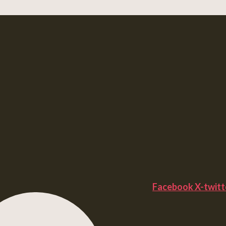
Facebook
X-twitt