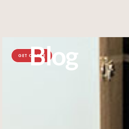
Blog
GET QUOTE