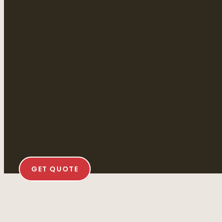
GET QUOTE