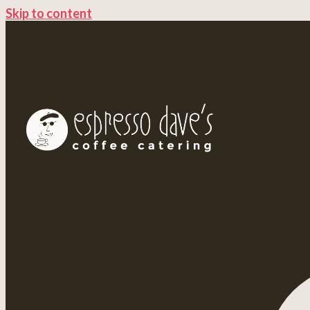
Skip to content