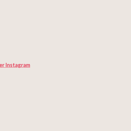
er
Instagram