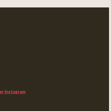
er
Instagram