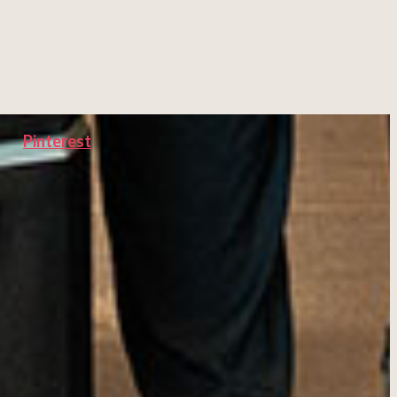
Pinterest