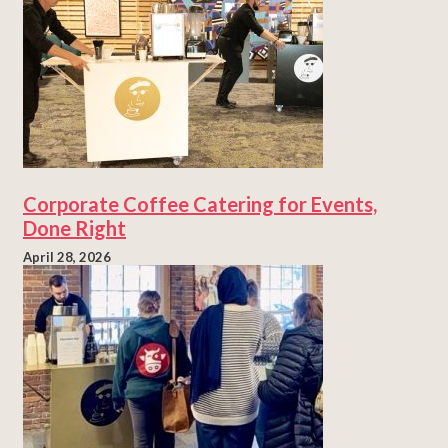
Corporate Coffee Catering for Events,
Done Right
April 28, 2026