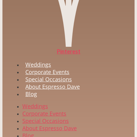
Pinterest
Weddings
Corporate Events
Special Occasions
About Espresso Dave
Blog
Weddings
Corporate Events
Special Occasions
About Espresso Dave
Blog