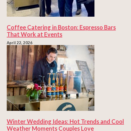
Coffee Catering in Boston: Espresso Bars
That Work at Events
April 22, 2026
Winter Wedding Ideas: Hot Trends and Cool
Weather Moments Couples Love