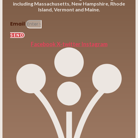
including Massachusetts, New Hampshire, Rhode
Island, Vermont and Maine.
Email
SEND
Facebook
X-twitter
Instagram