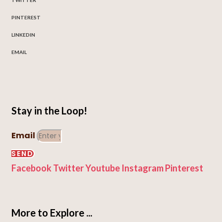
PINTEREST
LINKEDIN
EMAIL
Stay in the Loop!
Email
SEND
Facebook
Twitter
Youtube
Instagram
Pinterest
More to Explore ...