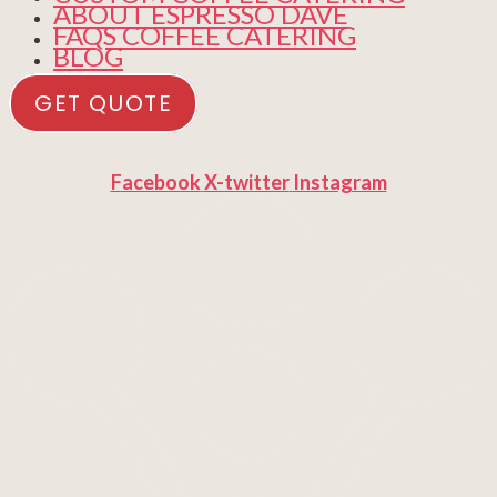
ABOUT ESPRESSO DAVE
FAQS COFFEE CATERING
BLOG
GET QUOTE
Facebook
X-twitter
Instagram