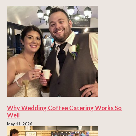
Why Wedding Coffee Catering Works So
Well
May 11, 2026