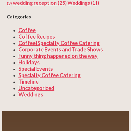
wedding reception
(25)
Weddings
(11)
(3)
Categories
Coffee
Coffee Recipes
Coffee|Specialty Coffee Catering
Corporate Events and Trade Shows
Funny thing happened on the way
Holidays
Special Events
Specialty Coffee Catering
Timeline
Uncategorized
Weddings