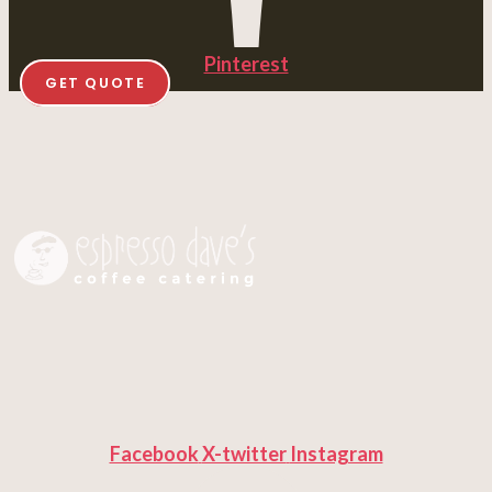
Pinterest
GET QUOTE
Facebook
X-twitter
Instagram