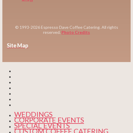
© 1993-2026 Espresso Dave Coffee Catering. All rights
reserved.
Photo Credits
Site Map
WEDDINGS
CORPORATE EVENTS
SPECIAL EVENTS
CUSTOM COFFEE CATERING
ABOUT ESPRESSO DAVE
FAQS COFFEE CATERING
BLOG
WEDDINGS
CORPORATE EVENTS
SPECIAL EVENTS
CUSTOM COFFEE CATERING