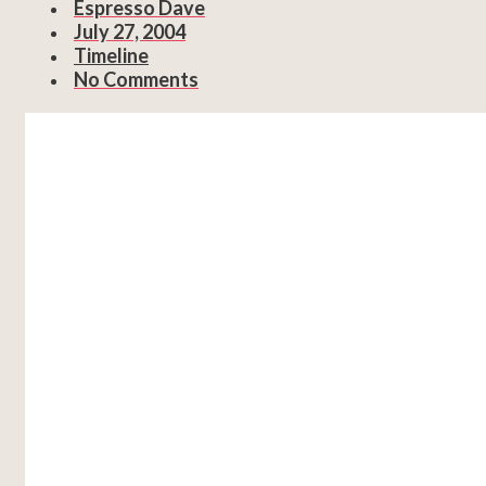
Espresso Dave
July 27, 2004
Timeline
No Comments