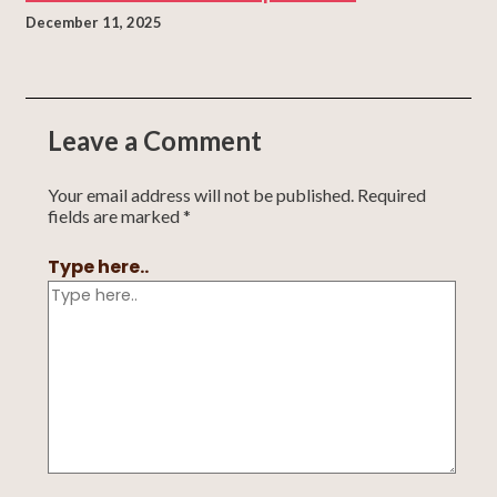
December 11, 2025
Leave a Comment
Your email address will not be published.
Required
fields are marked
*
Type here..