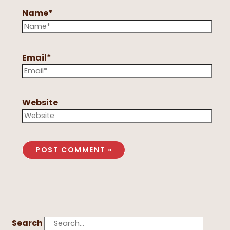
Name*
Email*
Website
Search