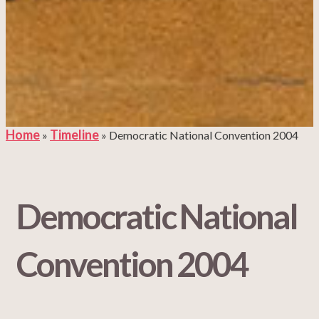
Home
Timeline
»
»
Democratic National Convention 2004
Democratic National
Convention 2004