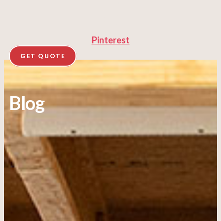
Pinterest
GET QUOTE
Blog