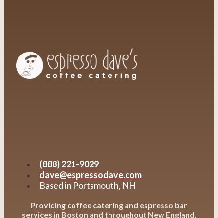
(888) 221-9029
dave@espressodave.com
Based in Portsmouth, NH
Providing coffee catering and espresso bar
services in Boston and throughout New England,