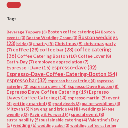
Tags
Beverage Toppers
(3)
Boston coffee catering
(4)
Boston
Boston weddings
events
(3)
Boston Wedding Group
(3)
(23)
Christmas
(9)
charity
(5)
christmas party
bride
(3)
coffee
(29)
coffee catering
coffee bar
(23)
(7)
(36)
Coffee Catering Boston
(10)
Coffee Lover
(8)
Earth-Day
(7)
employee appreciation
(7)
espresso-dave
(32)
Espresso+Dave
(15)
Espresso-Dave-Coffee-Catering-Boston
(54)
espresso bar
(32)
espresso bar catering
(4)
espresso
Espresso Dave Boston
(8)
catering
(3)
espresso dave's
(4)
Espresso Dave Coffee Catering
(19)
Espresso
Daves Coffee Catering
(14)
espresso martini
(5)
event
getting married
(8)
(4)
good deeds
(3)
maine-weddings
(4)
Mitzvah
(5)
New england bride
(4)
NH-weddings
(4)
NH
special event
(8)
wedding
(3)
Paying it Forward
(4)
sustainability
(5)
Valentine's Day
sustainable catering
(4)
(5)
wedding
(6)
wedding cake
(3)
wedding coffee catering