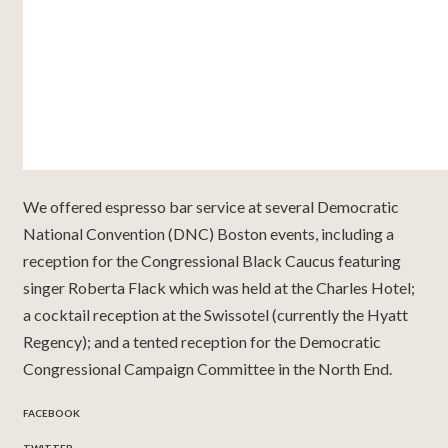
We offered espresso bar service at several Democratic
National Convention (DNC) Boston events, including a
reception for the Congressional Black Caucus featuring
singer Roberta Flack which was held at the Charles Hotel;
a cocktail reception at the Swissotel (currently the Hyatt
Regency); and a tented reception for the Democratic
Congressional Campaign Committee in the North End.
FACEBOOK
TWITTER