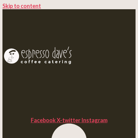
Skip to content
Facebook
X-twitter
Instagram