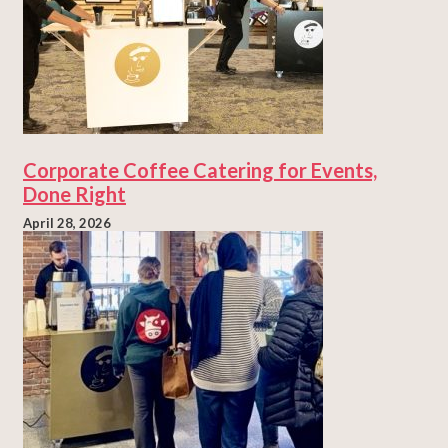
Corporate Coffee Catering for Events,
Done Right
April 28, 2026