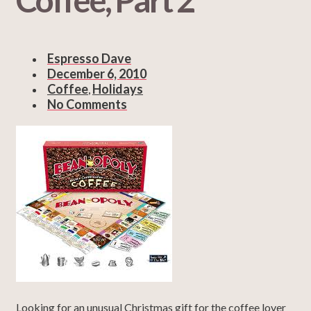
Espresso Dave
December 6, 2010
Coffee
Holidays
,
No Comments
Looking for an unusual Christmas gift for the coffee lover