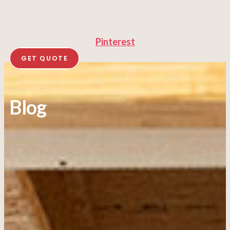
Pinterest
GET QUOTE
Blog