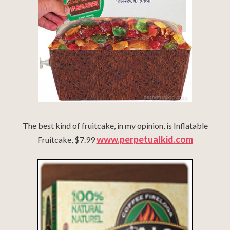
The best kind of fruitcake, in my opinion, is Inflatable
www.perpetualkid.com
Fruitcake, $7.99