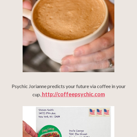
Psychic Jorianne predicts your future via coffee in your
http://coffeepsychic.com
cup.