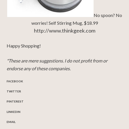
No spoon? No
worries! Self Stirring Mug, $18.99
http://www.thinkgeek.com
Happy Shopping!
*These are mere suggestions. I do not profit from or
endorse any of these companies.
FACEBOOK
TWITTER
PINTEREST
LINKEDIN
EMAIL