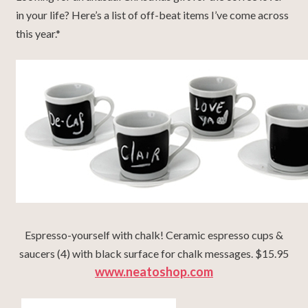
in your life? Here’s a list of off-beat items I’ve come across
this year.*
Espresso-yourself with chalk! Ceramic espresso cups &
saucers (4) with black surface for chalk messages. $15.95
www.neatoshop.com