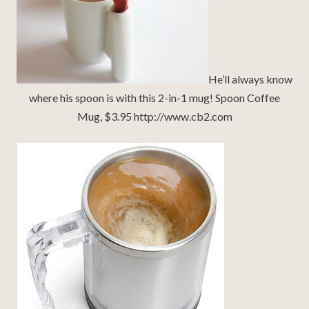
He’ll always know
where his spoon is with this 2-in-1 mug! Spoon Coffee
Mug, $3.95 http://www.cb2.com