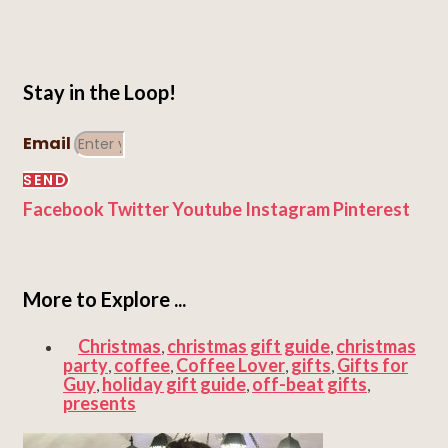
Stay in the Loop!
Email
SEND
Facebook
Twitter
Youtube
Instagram
Pinterest
More to Explore ...
Christmas
christmas gift guide
christmas
,
,
party
coffee
Coffee Lover
gifts
Gifts for
,
,
,
,
Guy
holiday gift guide
off-beat gifts
,
,
,
presents