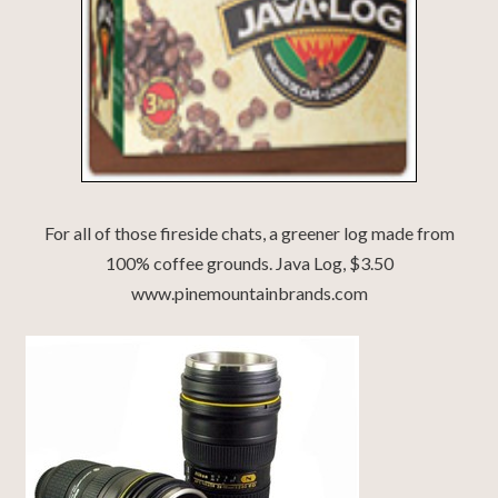
For all of those fireside chats, a greener log made from
100% coffee grounds. Java Log, $3.50
www.pinemountainbrands.com