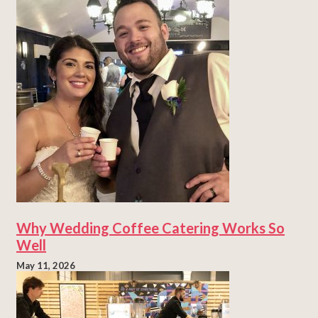
Why Wedding Coffee Catering Works So
Well
May 11, 2026