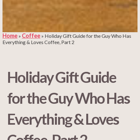
Home
Coffee
»
»
Holiday Gift Guide for the Guy Who Has
Everything & Loves Coffee, Part 2
Holiday Gift Guide
for the Guy Who Has
Everything & Loves
Coffee, Part 2