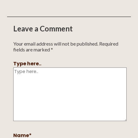
Leave a Comment
Your email address will not be published.
Required
fields are marked
*
Type here..
Name*