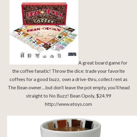
A great board game for
the coffee fanatic! Throw the dice: trade your favorite
coffees for a good buzz, own a drive-thru, collect rent as
The Bean owner…but don’t leave the pot empty, you’ll head
straight to No Buzz! Bean Opoly, $24.99
http://www.etoys.com