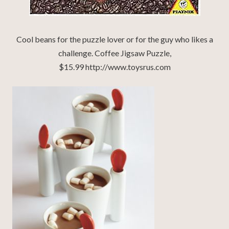
Cool beans for the puzzle lover or for the guy who likes a
challenge. Coffee Jigsaw Puzzle,
$15.99 http://www.toysrus.com