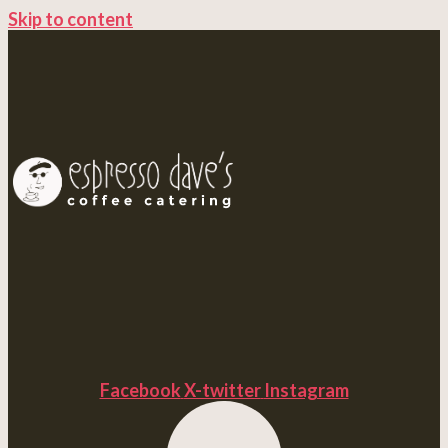
Skip to content
Facebook
X-twitter
Instagram