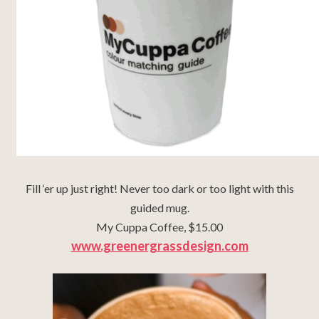
Fill ‘er up just right! Never too dark or too light with this
guided mug.
My Cuppa Coffee, $15.00
www.greenergrassdesign.com