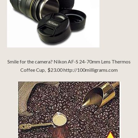
Smile for the camera? Nikon AF-S 24-70mm Lens Thermos
Coffee Cup, $23.00 http://100milligrams.com