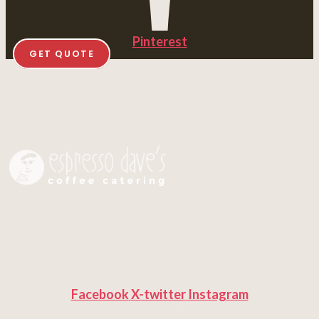
Pinterest
GET QUOTE
Facebook
X-twitter
Instagram