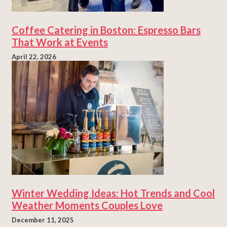
Coffee Catering in Boston: Espresso Bars
That Work at Events
April 22, 2026
Winter Wedding Ideas: Hot Trends and Cool
Weather Moments Couples Love
December 11, 2025