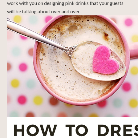
work with you on designing pink drinks that your guests
will be talking about over and over.