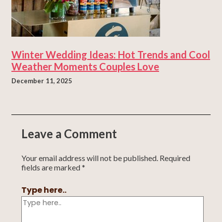
Winter Wedding Ideas: Hot Trends and Cool
Weather Moments Couples Love
December 11, 2025
Leave a Comment
Your email address will not be published.
Required
fields are marked
*
Type here..