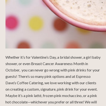
Whether it’s for Valentine’s Day, a bridal shower, a girl baby
shower, or even Breast Cancer Awareness Month in
October, you can never go wrong with pink drinks for your
guests! There’s so many pink options and at Espresso
Dave’s Coffee Catering, we love working with our clients
on creating a custom, signature, pink drink for your event.
Maybe it’s a pink latté, frozen pink mochaccino, or a pink
hot chocolate—whichever you prefer or all three! We will