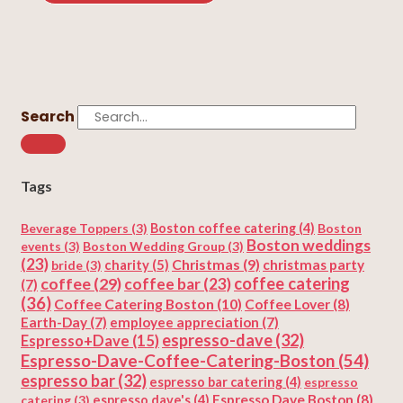
Search
Tags
Beverage Toppers
(3)
Boston coffee catering
(4)
Boston
Boston weddings
events
(3)
Boston Wedding Group
(3)
(23)
Christmas
(9)
charity
(5)
christmas party
bride
(3)
coffee
(29)
coffee catering
coffee bar
(23)
(7)
(36)
Coffee Catering Boston
(10)
Coffee Lover
(8)
Earth-Day
(7)
employee appreciation
(7)
espresso-dave
(32)
Espresso+Dave
(15)
Espresso-Dave-Coffee-Catering-Boston
(54)
espresso bar
(32)
espresso bar catering
(4)
espresso
Espresso Dave Boston
(8)
catering
(3)
espresso dave's
(4)