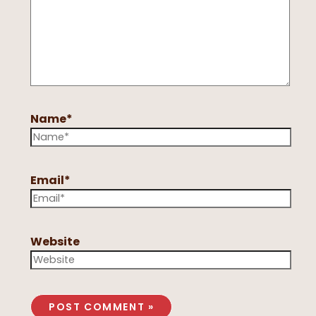
Name*
Email*
Website