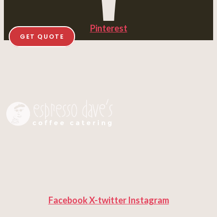
Pinterest
GET QUOTE
Facebook
X-twitter
Instagram