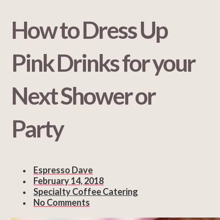
How to Dress Up
Pink Drinks for your
Next Shower or
Party
Espresso Dave
February 14, 2018
Specialty Coffee Catering
No Comments