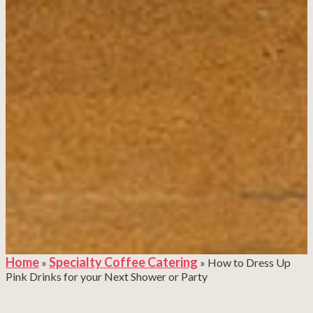
Home
Specialty Coffee Catering
»
»
How to Dress Up
Pink Drinks for your Next Shower or Party