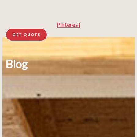
Pinterest
GET QUOTE
Blog