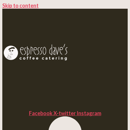
Skip to content
Facebook
X-twitter
Instagram