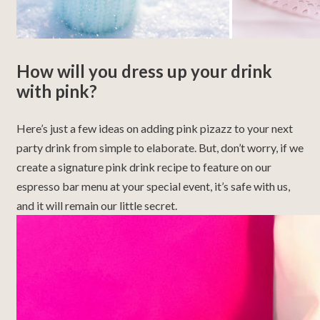
How will you dress up your drink
with pink?
Here’s just a few ideas on adding pink pizazz to your next
party drink from simple to elaborate. But, don’t worry, if we
create a signature pink drink recipe to feature on our
espresso bar menu at your special event, it’s safe with us,
and it will remain our little secret.