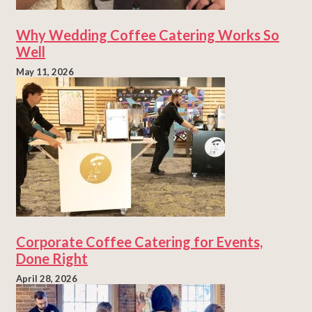
Why Wedding Coffee Catering Works So
Well
May 11, 2026
Corporate Coffee Catering for Events,
Done Right
April 28, 2026