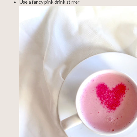
Use a fancy pink drink stirrer