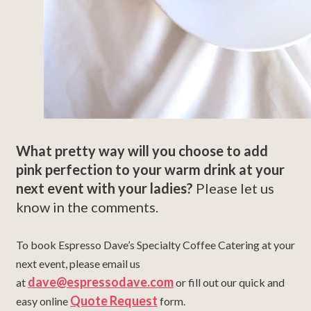
What pretty way will you choose to add
pink perfection to your warm drink at your
next event with your ladies?
Please let us
know in the comments.
To book Espresso Dave’s Specialty Coffee Catering at your
next event, please email us
dave@espressodave.com
at
or fill out our quick and
Quote Request
easy online
form.