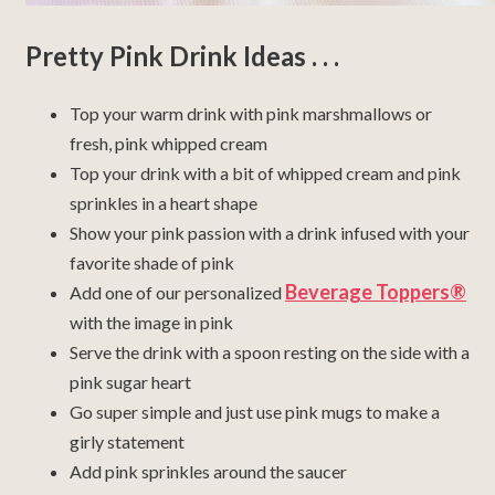
Pretty Pink Drink Ideas . . .
Top your warm drink with pink marshmallows or
fresh, pink whipped cream
Top your drink with a bit of whipped cream and pink
sprinkles in a heart shape
Show your pink passion with a drink infused with your
favorite shade of pink
Beverage Toppers®
Add one of our personalized
with the image in pink
Serve the drink with a spoon resting on the side with a
pink sugar heart
Go super simple and just use pink mugs to make a
girly statement
Add pink sprinkles around the saucer