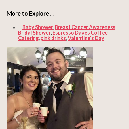
More to Explore ...
Baby Shower
Breast Cancer Awareness
,
,
Bridal Shower
Espresso Daves Coffee
,
Catering
pink drinks
Valentine's Day
,
,