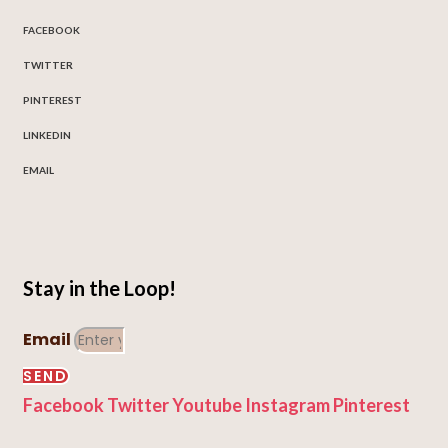
FACEBOOK
TWITTER
PINTEREST
LINKEDIN
EMAIL
Stay in the Loop!
Email
SEND
Facebook
Twitter
Youtube
Instagram
Pinterest