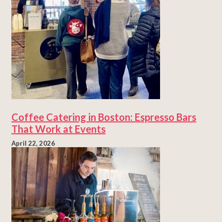
Coffee Catering in Boston: Espresso Bars
That Work at Events
April 22, 2026