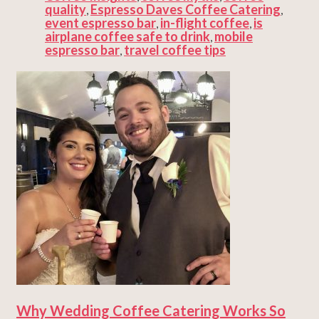
quality
Espresso Daves Coffee Catering
,
,
event espresso bar
in-flight coffee
is
,
,
airplane coffee safe to drink
mobile
,
espresso bar
travel coffee tips
,
Why Wedding Coffee Catering Works So