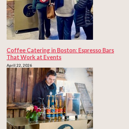
Coffee Catering in Boston: Espresso Bars
That Work at Events
April 22, 2026