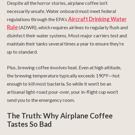
Despite all the horror stories, airplane coffee isn’t
necessarily unsafe. Water onboard must meet federal
Aircraft Drinking Water
regulations through the EPA’s
Rule
(ADWR), which requires airlines to regularly flush and
disinfect their water systems. Most major carriers test and
maintain their tanks several times a year to ensure they’re
up to standard.
Plus, brewing coffee involves heat. Even at high altitude,
the brewing temperature typically exceeds 190°F—hot
enough to kill most bacteria. So while it won’t be an
artisanal light-roast pour-over, your in-flight cup won’t
send you to the emergency room.
The Truth: Why Airplane Coffee
Tastes So Bad