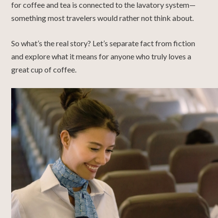
for coffee and tea is connected to the lavatory system—
something most travelers would rather not think about.
So what’s the real story? Let’s separate fact from fiction
and explore what it means for anyone who truly loves a
great cup of coffee.