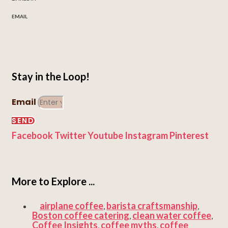
EMAIL
Stay in the Loop!
Email
SEND
Facebook
Twitter
Youtube
Instagram
Pinterest
More to Explore ...
airplane coffee
barista craftsmanship
,
,
Boston coffee catering
clean water coffee
,
,
Coffee Insights
coffee myths
coffee
,
,