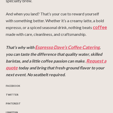
specialty brew.
And when you land? That’s your cue to reward yourself
with something better. Whether it’s a creamy latte, a bold
coffee
espresso, or a spiced seasonal drink, nothing beats
made with care, cleanliness, and craftsmanship.
Espresso Dave’s Coffee Catering
That’s why with
,
you can taste the difference that quality water, skilled
Request a
baristas, and a little coffee passion can make.
quote
today and bring that fresh-ground flavor to your
next event. No seatbelt required.
FACEBOOK
TWITTER
PINTEREST
LINKEDIN