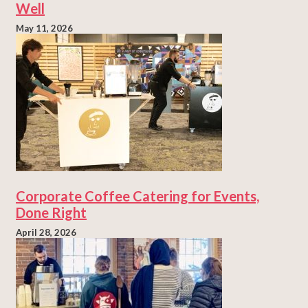
Well
May 11, 2026
Corporate Coffee Catering for Events,
Done Right
April 28, 2026