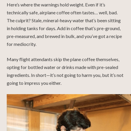
Here’s where the warnings hold weight. Even if it’s
technically safe, airplane coffee often tastes… well, bad.
The culprit? Stale, mineral-heavy water that’s been sitting
in holding tanks for days. Add in coffee that’s pre-ground,
pre-measured, and brewed in bulk, and you’ve got a recipe
for mediocrity.
Many flight attendants skip the plane coffee themselves,
opting for bottled water or drinks made with pre-sealed
ingredients. In short—it’s not going to harm you, but it’s not
going to impress you either.