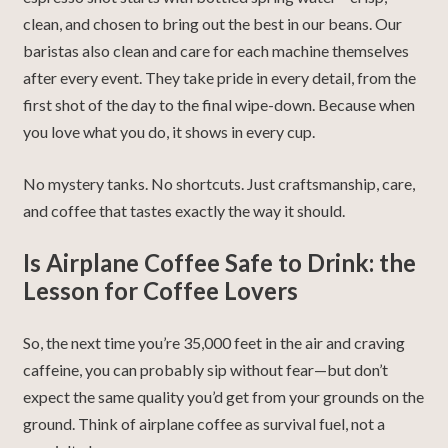
clean, and chosen to bring out the best in our beans. Our
baristas also clean and care for each machine themselves
after every event. They take pride in every detail, from the
first shot of the day to the final wipe-down. Because when
you love what you do, it shows in every cup.
No mystery tanks. No shortcuts. Just craftsmanship, care,
and coffee that tastes exactly the way it should.
Is Airplane Coffee Safe to Drink: t
he
Lesson for Coffee Lovers
So, the next time you’re 35,000 feet in the air and craving
caffeine, you can probably sip without fear—but don’t
expect the same quality you’d get from your grounds on the
ground. Think of airplane coffee as survival fuel, not a