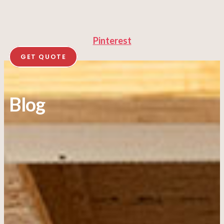
Pinterest
GET QUOTE
Blog