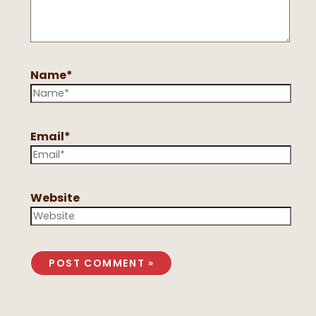
Name*
Email*
Website