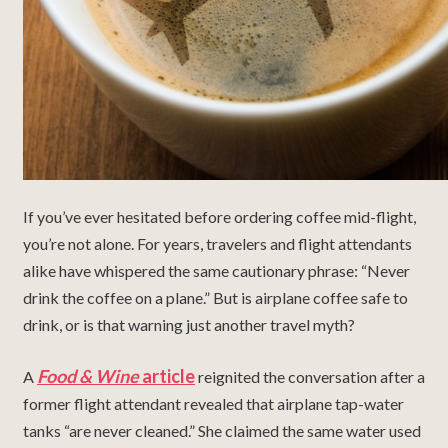
If you’ve ever hesitated before ordering coffee mid-flight,
you’re not alone. For years, travelers and flight attendants
alike have whispered the same cautionary phrase: “Never
drink the coffee on a plane.” But is airplane coffee safe to
drink, or is that warning just another travel myth?
Food & Wine
article
A
reignited the conversation after a
former flight attendant revealed that airplane tap-water
tanks “are never cleaned.” She claimed the same water used