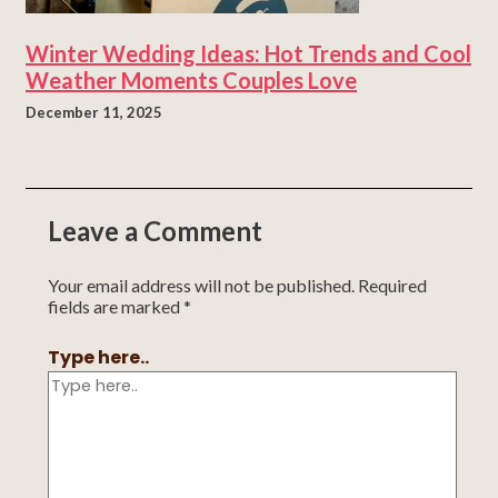
Winter Wedding Ideas: Hot Trends and Cool
Weather Moments Couples Love
December 11, 2025
Leave a Comment
Your email address will not be published.
Required
fields are marked
*
Type here..