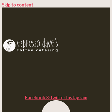
Skip to content
Facebook
X-twitter
Instagram