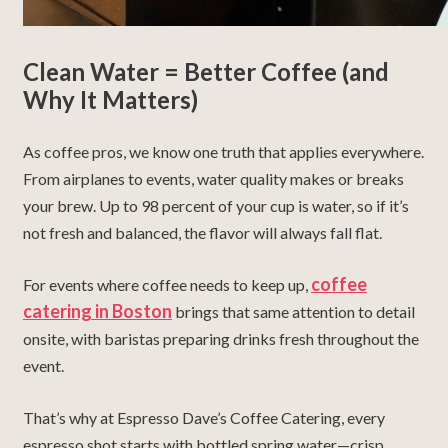
Clean Water = Better Coffee (and
Why It Matters)
As coffee pros, we know one truth that applies everywhere.
From airplanes to events, water quality makes or breaks
your brew. Up to 98 percent of your cup is water, so if it’s
not fresh and balanced, the flavor will always fall flat.
coffee
For events where coffee needs to keep up,
catering in Boston
brings that same attention to detail
onsite, with baristas preparing drinks fresh throughout the
event.
That’s why at Espresso Dave’s Coffee Catering, every
espresso shot starts with bottled spring water—crisp,