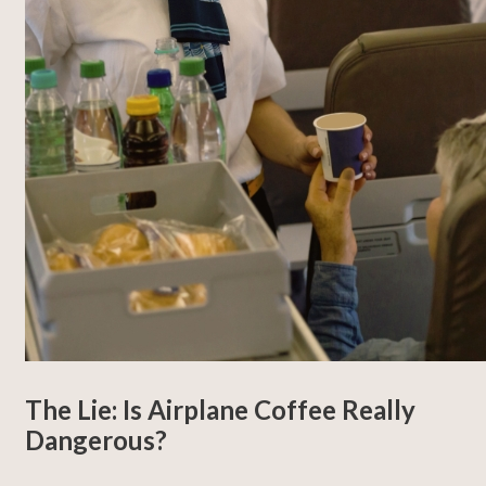
The Lie: Is Airplane Coffee Really
Dangerous?