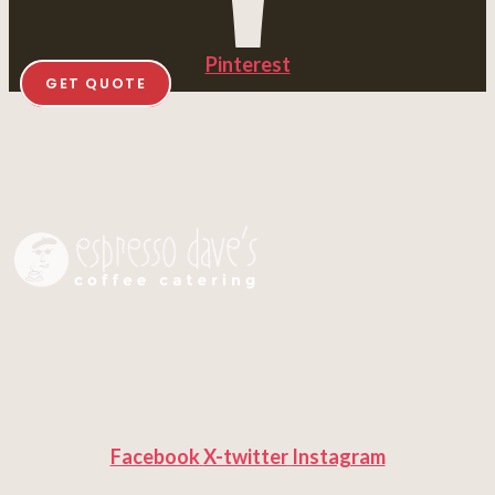
Pinterest
GET QUOTE
Facebook
X-twitter
Instagram