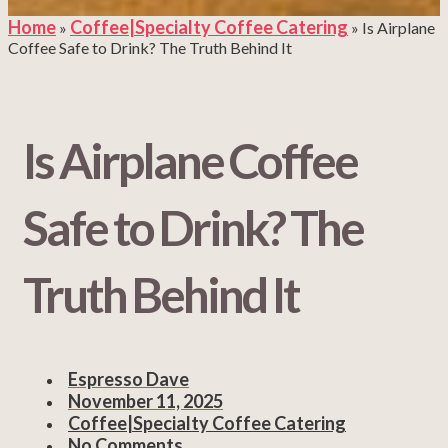
Home
Coffee|Specialty Coffee Catering
»
»
Is Airplane
Coffee Safe to Drink? The Truth Behind It
Is Airplane Coffee
Safe to Drink? The
Truth Behind It
Espresso Dave
November 11, 2025
Coffee|Specialty Coffee Catering
No Comments