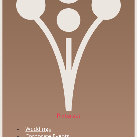
Pinterest
Weddings
Corporate Events