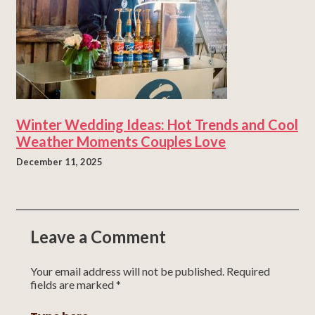
Winter Wedding Ideas: Hot Trends and Cool
Weather Moments Couples Love
December 11, 2025
Leave a Comment
Your email address will not be published.
Required
fields are marked
*