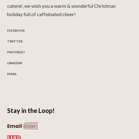
caterer, we wish you a warm & wonderful Christmas
holiday full of caffeinated cheer!
FACEBOOK
TWITTER
PINTEREST
LINKEDIN
EMAIL
Stay in the Loop!
Email
SEND