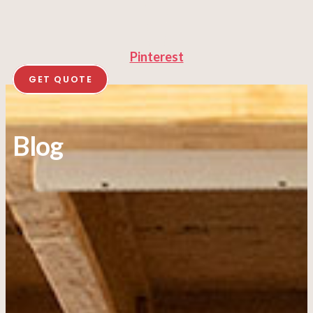
Pinterest
GET QUOTE
Blog