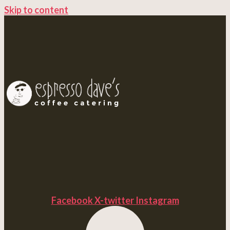
Skip to content
Facebook
X-twitter
Instagram