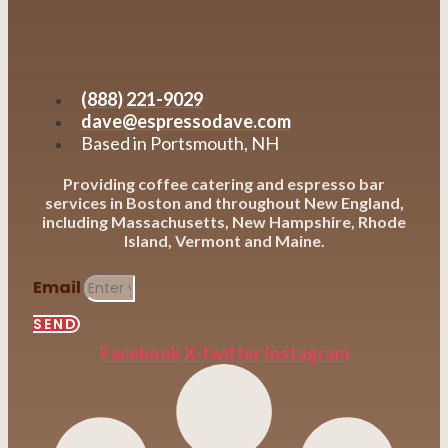
(888) 221-9029
dave@espressodave.com
Based in Portsmouth, NH
Providing coffee catering and espresso bar
services in Boston and throughout New England,
including Massachusetts, New Hampshire, Rhode
Island, Vermont and Maine.
Email
SEND
Facebook
X-twitter
Instagram