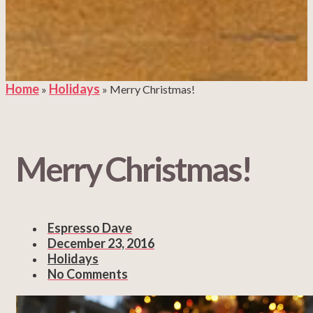
Home
Holidays
»
»
Merry Christmas!
Merry Christmas!
Espresso Dave
December 23, 2016
Holidays
No Comments