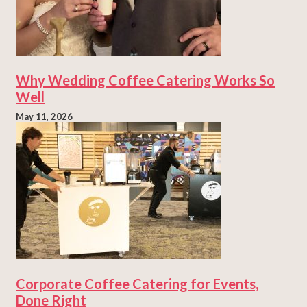
Why Wedding Coffee Catering Works So
Well
May 11, 2026
Corporate Coffee Catering for Events,
Done Right