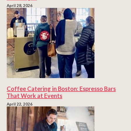
April 28, 2026
Coffee Catering in Boston: Espresso Bars
That Work at Events
April 22, 2026