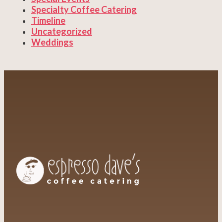
Specialty Coffee Catering
Timeline
Uncategorized
Weddings