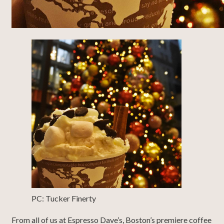
PC: Tucker Finerty
From all of us at Espresso Dave’s, Boston’s premiere coffee