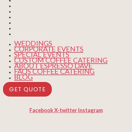
CORPORATE EVENTS
SPECIAL EVENTS
CUSTOM COFFEE CATERING
ABOUT ESPRESSO DAVE
FAQS COFFEE CATERING
BLOG
WEDDINGS
CORPORATE EVENTS
SPECIAL EVENTS
CUSTOM COFFEE CATERING
ABOUT ESPRESSO DAVE
FAQS COFFEE CATERING
BLOG
GET QUOTE
Facebook
X-twitter
Instagram