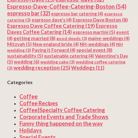
Espresso-Dave-Coffee-Catering-Boston
(54)
espresso bar
(32)
espresso bar catering
(4)
espresso
Espresso Dave Boston
(8)
catering
(3)
espresso dave's
(4)
Espresso Dave Coffee Catering
(19)
Espresso
Daves Coffee Catering
(14)
espresso martini
(5)
event
getting married
(8)
(4)
good deeds
(3)
maine-weddings
(4)
Mitzvah
(5)
New england bride
(4)
NH-weddings
(4)
NH
special event
(8)
wedding
(3)
Paying it Forward
(4)
sustainability
(5)
Valentine's Day
sustainable catering
(4)
(5)
wedding
(6)
wedding cake
(3)
wedding coffee catering
wedding reception
(25)
Weddings
(11)
(3)
Categories
Coffee
Coffee Recipes
Coffee|Specialty Coffee Catering
Corporate Events and Trade Shows
Funny thing happened on the way
Holidays
Special Events