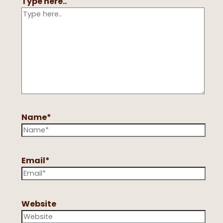
Type here..
Name*
Email*
Website