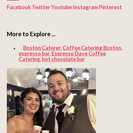
Facebook
Twitter
Youtube
Instagram
Pinterest
More to Explore ...
Boston Caterer
Coffee Catering Boston
,
,
espresso bar
Espresso Dave Coffee
,
Catering
hot chocolate bar
,