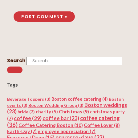
Search
Tags
Beverage Toppers
(3)
Boston coffee catering
(4)
Boston
Boston weddings
events
(3)
Boston Wedding Group
(3)
(23)
Christmas
(9)
charity
(5)
christmas party
bride
(3)
coffee
(29)
coffee catering
coffee bar
(23)
(7)
(36)
Coffee Catering Boston
(10)
Coffee Lover
(8)
Earth-Day
(7)
employee appreciation
(7)
espresso-dave
(32)
Espresso+Dave
(15)