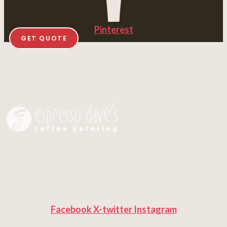
Pinterest
GET QUOTE
Facebook
X-twitter
Instagram