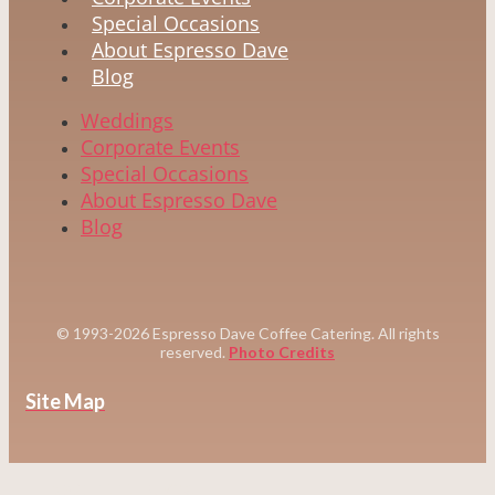
Special Occasions
About Espresso Dave
Blog
Weddings
Corporate Events
Special Occasions
About Espresso Dave
Blog
© 1993-2026 Espresso Dave Coffee Catering. All rights
reserved.
Photo Credits
Site Map
WEDDINGS