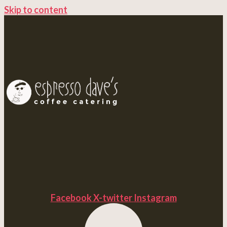
Skip to content
Facebook
X-twitter
Instagram