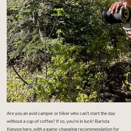
Are you an avid camper or hiker who can’t start the day
without a cup of coffee? If so, you’re in luck! Barista
Kenyon here, with a game-changing recommendation for