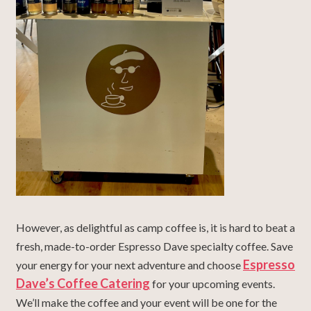
However, as delightful as camp coffee is, it is hard to beat a
fresh, made-to-order Espresso Dave specialty coffee. Save
Espresso
your energy for your next adventure and choose
Dave’s Coffee Catering
for your upcoming events.
We’ll make the coffee and your event will be one for the