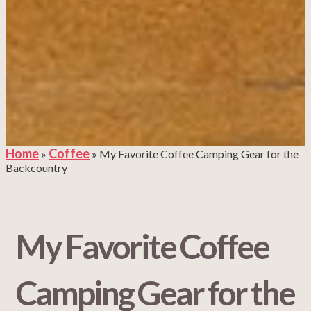
Home
Coffee
»
»
My Favorite Coffee Camping Gear for the
Backcountry
My Favorite Coffee
Camping Gear for the