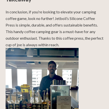
In conclusion, if you’re looking to elevate your camping
coffee game, look no further! Jetboil’s Silicone Coffee
Press is simple, durable, and offers sustainable benefits.
This handy coffee camping gear is a must-have for any
outdoor enthusiast. Thanks to this coffee press, the perfect
cup of joe is always within reach.