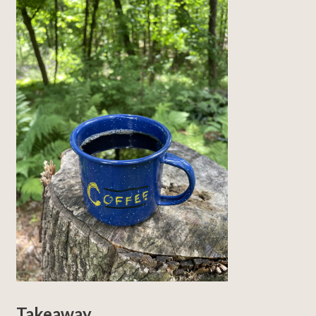
Takeaway