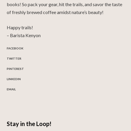
books!
So pack your gear, hit the trails, and savor the taste
of freshly brewed coffee amidst nature’s beauty!
Happy trails!
– Barista Kenyon
FACEBOOK
TWITTER
PINTEREST
LINKEDIN
EMAIL
Stay in the Loop!