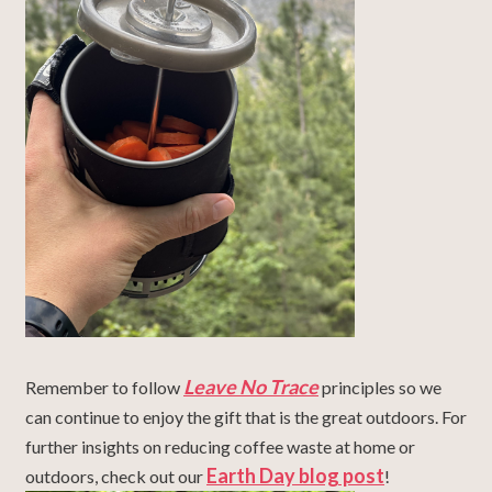
Leave No Trace
Remember to follow
principles so we
can continue to enjoy the gift that is the great outdoors.
For
further insights on reducing coffee waste at home or
Earth Day blog post
outdoors, check out our
!