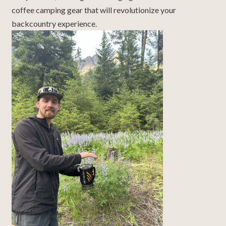
coffee camping gear that will revolutionize your
backcountry experience.