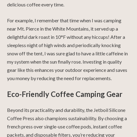
delicious coffee every time.
For example, I remember that time when
I was camping
near Mt. Pierce in the White Mountains
, it served up a
delightful dark roast in 10
°F without any hiccups!
After a
sleepless night of high winds and periodically knocking
snow off the tent, I was sure glad to have a little caffeine in
my system when the sun finally rose.
Investing in quality
gear like this enhances your outdoor experience and saves
you money by reducing the need for replacements.
Eco-Friendly Coffee Camping Gear
Beyond its practicality and durability, the Jetboil Silicone
Coffee Press also champions sustainability.
By choosing a
french press over single-use coffee pods, instant coffee
packets, and disposable filters, you’re reducing your