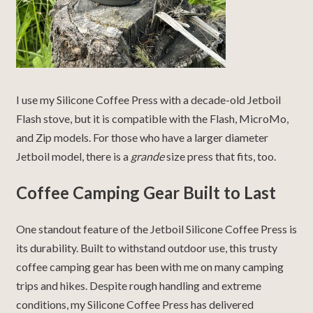
I use my Silicone Coffee Press with a decade-old Jetboil
Flash stove, but it is compatible with the Flash, MicroMo,
and Zip models. For those who have a larger diameter
Jetboil model, there is a
grande
size press that fits, too.
Coffee Camping Gear Built to Last
One standout feature of the Jetboil Silicone Coffee Press is
its durability. Built to withstand outdoor use, this trusty
coffee camping gear has been with me on many camping
trips and hikes. Despite rough handling and extreme
conditions, my Silicone Coffee Press has delivered