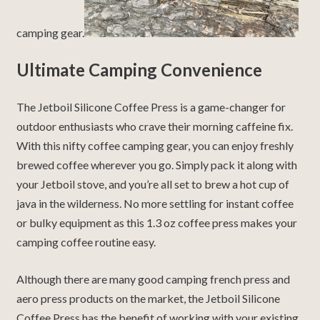
camping gear.
Ultimate Camping Convenience
The Jetboil Silicone Coffee Press is a game-changer for
outdoor enthusiasts who crave their morning caffeine fix.
With this nifty coffee camping gear, you can enjoy freshly
brewed coffee wherever you go. Simply pack it along with
your Jetboil stove, and you’re all set to brew a hot cup of
java in the wilderness. No more settling for instant coffee
or bulky equipment as this 1.3 oz coffee press makes your
camping coffee routine easy.
Although there are many good camping french press and
aero press products on the market, the Jetboil Silicone
Coffee Press has the benefit of working with your existing