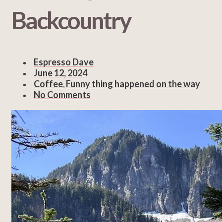
Backcountry
Espresso Dave
June 12, 2024
Coffee
Funny thing happened on the way
,
No Comments