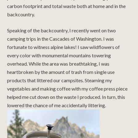
carbon footprint and total waste both at home and in the
backcountry.
Speaking of the backcountry, I recently went on two
camping trips in the Cascades of Washington. I was
fortunate to witness alpine lakes! I saw wildflowers of
every color with monumental mountains towering
overhead. While the area was breathtaking, I was
heartbroken by the amount of trash from single use
products that littered our campsites. Steaming my
vegetables and making coffee with my coffee press piece
helped me cut down on the waste I produced. In turn, this
lowered the chance of me accidentally littering.