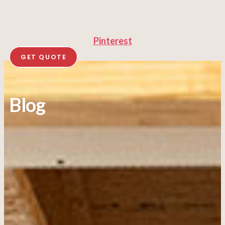
Pinterest
GET QUOTE
Blog