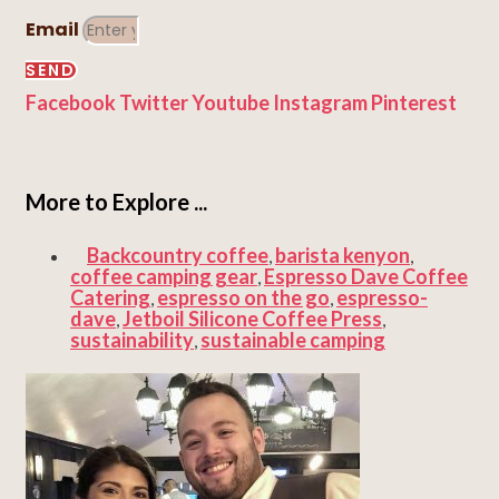
Email
SEND
Facebook
Twitter
Youtube
Instagram
Pinterest
More to Explore ...
Backcountry coffee
barista kenyon
,
,
coffee camping gear
Espresso Dave Coffee
,
Catering
espresso on the go
espresso-
,
,
dave
Jetboil Silicone Coffee Press
,
,
sustainability
sustainable camping
,