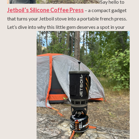
Say hello to
Jetboil’s Silicone Coffee Press
– a compact gadget
that turns your Jetboil stove into a portable french press.
Let’s dive into why this little gem deserves a spot in your