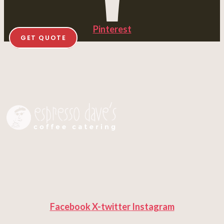
Pinterest
GET QUOTE
Facebook
X-twitter
Instagram