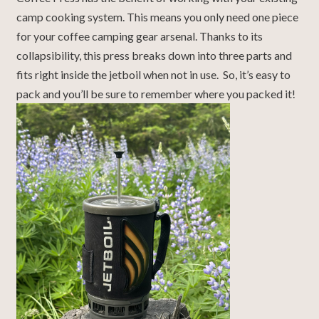
camp cooking system. This means you only need one piece
for your coffee camping gear arsenal. Thanks to its
collapsibility, this press breaks down into three parts and
fits right inside the jetboil when not in use. So, it’s easy to
pack and you’ll be sure to remember where you packed it!