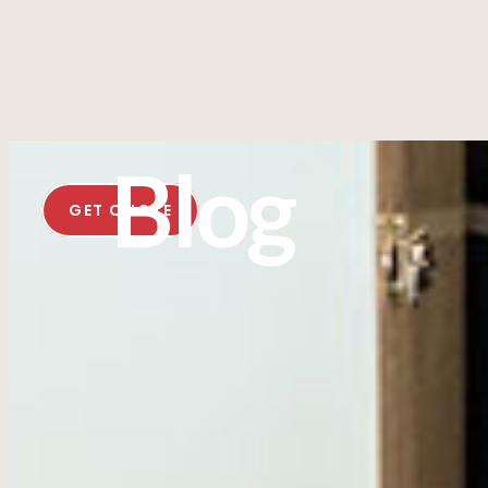
Blog
GET QUOTE