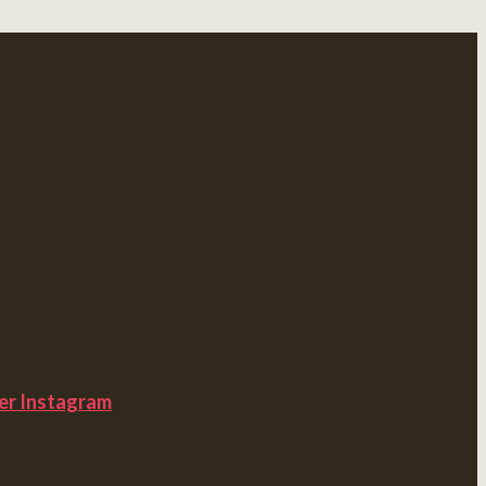
er
Instagram