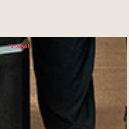
Pinterest