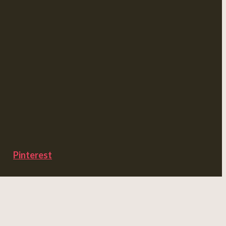
Pinterest