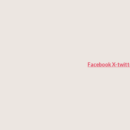
Facebook
X-twitt