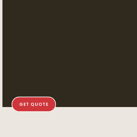
GET QUOTE