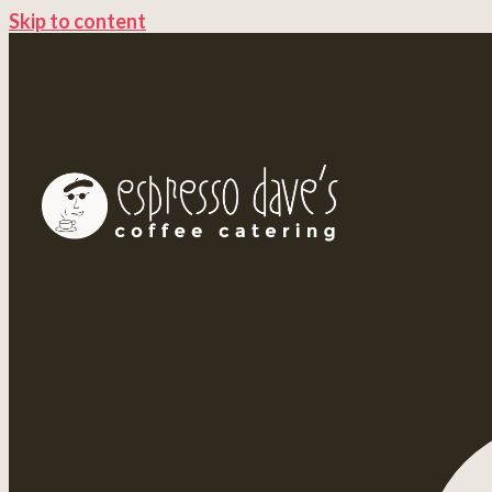
Skip to content