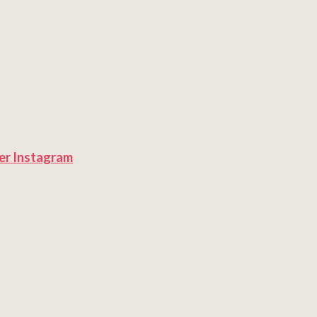
er
Instagram