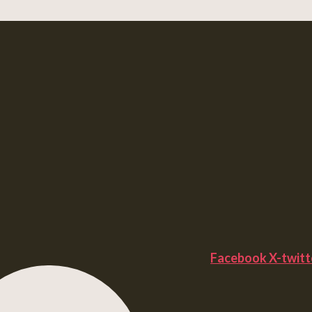
Facebook
X-twitt