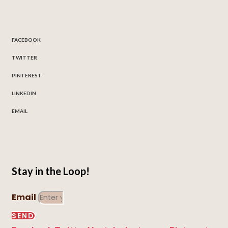
FACEBOOK
TWITTER
PINTEREST
LINKEDIN
EMAIL
Stay in the Loop!
Email
SEND