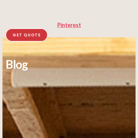
Pinterest
GET QUOTE
Blog