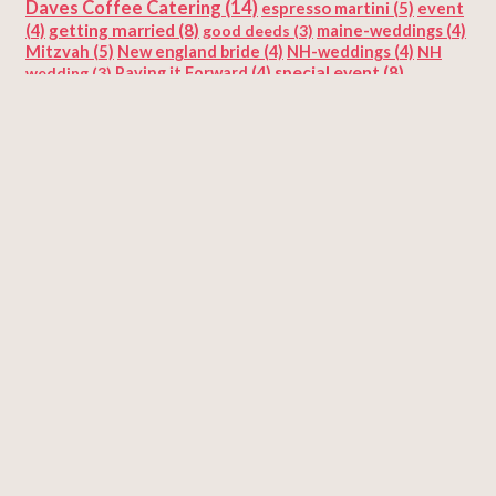
Daves Coffee Catering
(14)
espresso martini
(5)
event
getting married
(8)
(4)
good deeds
(3)
maine-weddings
(4)
Mitzvah
(5)
New england bride
(4)
NH-weddings
(4)
NH
special event
(8)
wedding
(3)
Paying it Forward
(4)
sustainability
(5)
Valentine's Day
sustainable catering
(4)
(5)
wedding
(6)
wedding cake
(3)
wedding coffee catering
wedding reception
(25)
Weddings
(11)
(3)
Categories
Coffee
Coffee Recipes
Coffee|Specialty Coffee Catering
Corporate Events and Trade Shows
Funny thing happened on the way
Holidays
Special Events
Specialty Coffee Catering
Timeline
Uncategorized
Weddings