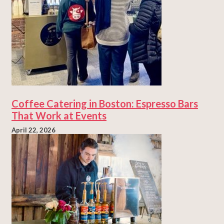
Coffee Catering in Boston: Espresso Bars
That Work at Events
April 22, 2026