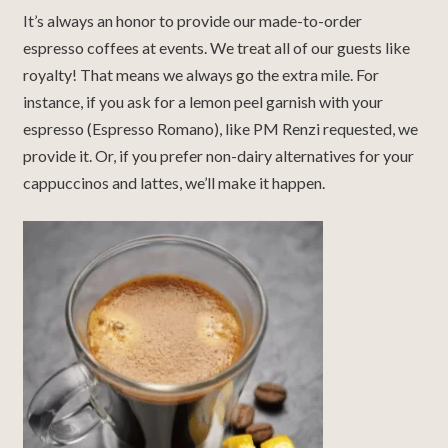
It’s always an honor to provide our made-to-order
espresso coffees at events. We treat all of our guests like
royalty! That means we always go the extra mile. For
instance, if you ask for a lemon peel garnish with your
espresso (Espresso Romano), like PM Renzi requested, we
provide it. Or, if you prefer non-dairy alternatives for your
cappuccinos and lattes, we’ll make it happen.