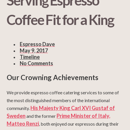
Serving Espresso
Coffee Fit for a King
Espresso Dave
May 9, 2017
Timeline
No Comments
Our Crowning Achievements
We provide espresso coffee catering services to some of
the most distinguished members of the international
His Majesty King Carl XVI Gustaf of
community.
Sweden
Prime Minister of Italy,
and the former
Matteo Renzi
, both enjoyed our espressos during their