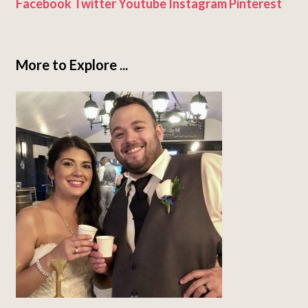
Facebook
Twitter
Youtube
Instagram
Pinterest
More to Explore ...