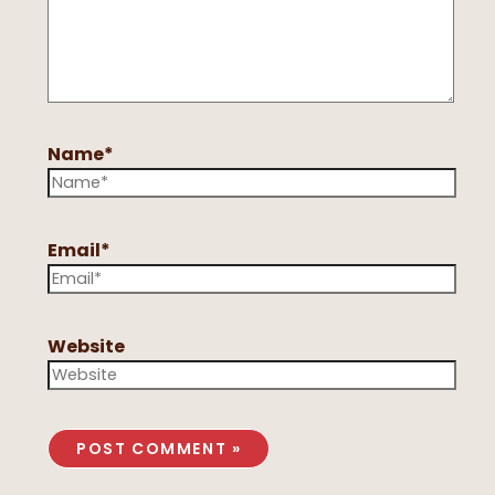
Name*
Email*
Website