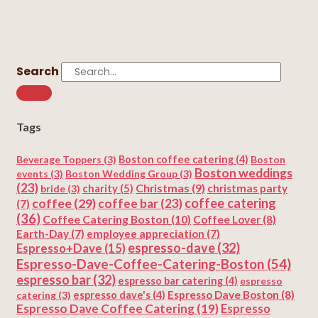
Search
Tags
Beverage Toppers
(3)
Boston coffee catering
(4)
Boston
Boston weddings
events
(3)
Boston Wedding Group
(3)
(23)
Christmas
(9)
charity
(5)
christmas party
bride
(3)
coffee
(29)
coffee catering
coffee bar
(23)
(7)
(36)
Coffee Catering Boston
(10)
Coffee Lover
(8)
Earth-Day
(7)
employee appreciation
(7)
espresso-dave
(32)
Espresso+Dave
(15)
Espresso-Dave-Coffee-Catering-Boston
(54)
espresso bar
(32)
espresso bar catering
(4)
espresso
Espresso Dave Boston
(8)
catering
(3)
espresso dave's
(4)
Espresso Dave Coffee Catering
(19)
Espresso