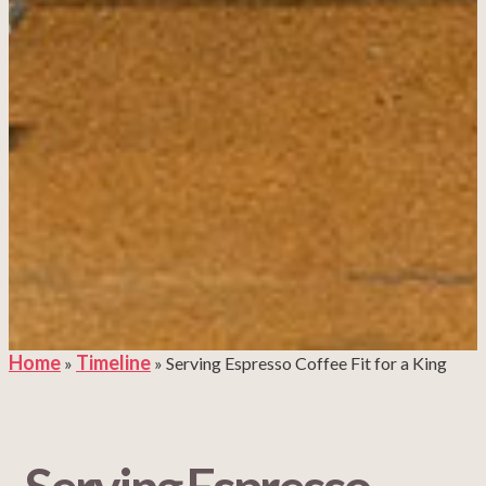
Home
Timeline
»
»
Serving Espresso Coffee Fit for a King