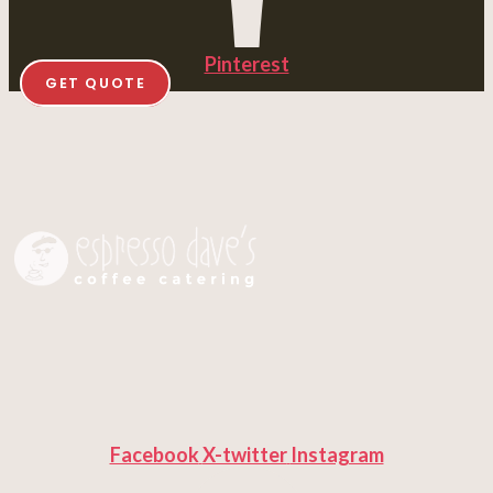
Pinterest
GET QUOTE
Facebook
X-twitter
Instagram