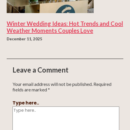
Winter Wedding Ideas: Hot Trends and Cool
Weather Moments Couples Love
December 11, 2025
Leave a Comment
Your email address will not be published.
Required
fields are marked
*
Type here..