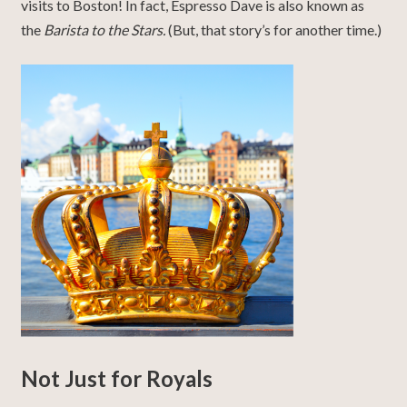
visits to Boston! In fact, Espresso Dave is also known as
the
Barista to the Stars.
(But, that story’s for another time.)
Not Just for Royals