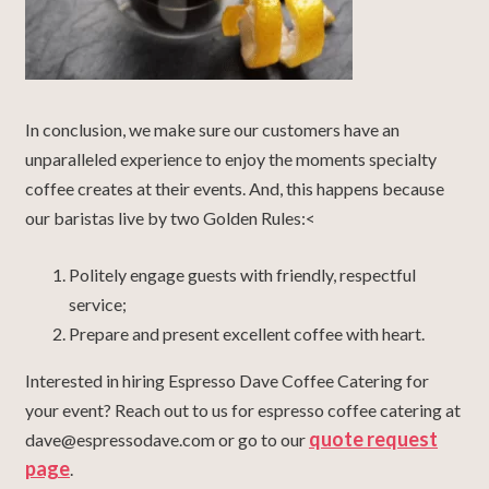
In conclusion, we make sure our customers have an
unparalleled experience to enjoy the moments specialty
coffee creates at their events. And, this happens because
our baristas live by two Golden Rules:<
Politely engage guests with friendly, respectful
service;
Prepare and present excellent coffee with heart.
Interested in hiring Espresso Dave Coffee Catering for
your event? Reach out to us for espresso coffee catering at
quote request
dave@espressodave.com or go to our
page
.