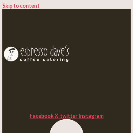
Skip to content
Facebook
X-twitter
Instagram