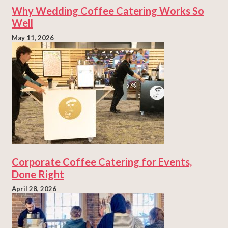
Why Wedding Coffee Catering Works So
Well
May 11, 2026
Corporate Coffee Catering for Events,
Done Right
April 28, 2026