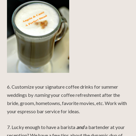
6. Customize your signature coffee drinks for summer
weddings by
naming
your coffee refreshment after the
bride, groom, hometowns, favorite movies, etc. Work with
your espresso bar service for ideas.
7. Lucky enough to have a barista
and
a bartender at your
reception? We have a few tips about the dynamic duo of