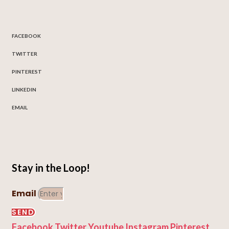
FACEBOOK
TWITTER
PINTEREST
LINKEDIN
EMAIL
Stay in the Loop!
Email
SEND
Facebook
Twitter
Youtube
Instagram
Pinterest