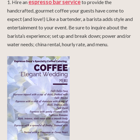
espresso bar service
1. Hire an
to provide the
handcrafted, gourmet coffee your guests have come to
expect (and love!) Like a bartender, a barista adds style and
entertainment to your event. Be sure to inquire about the
barista’s experience; set up and break down; power and/or
water needs; china rental, hourly rate, and menu.