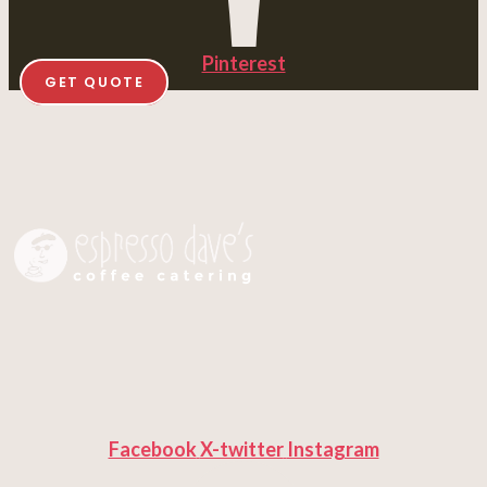
Pinterest
GET QUOTE
Facebook
X-twitter
Instagram