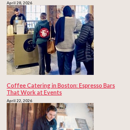
April 28, 2026
Coffee Catering in Boston: Espresso Bars
That Work at Events
April 22, 2026