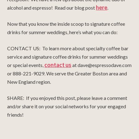
here
alcohol and espresso! Read our blog post
.
Now that you know the inside scoop to signature coffee
drinks for summer weddings, here’s what you can do:
CONTACT US: To learn more about specialty coffee bar
service and signature coffee drinks for summer weddings
contact us
or special events,
at dave@espressodave.com
or 888-221-9029. We serve the Greater Boston area and
New England region.
SHARE: If you enjoyed this post, please leave a comment
and/or share it on your social networks for your engaged
friends!