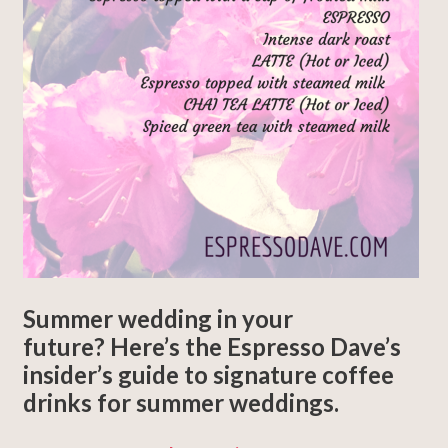
Summer wedding in your
future? Here’s the Espresso Dave’s
insider’s guide to signature coffee
drinks for summer weddings.