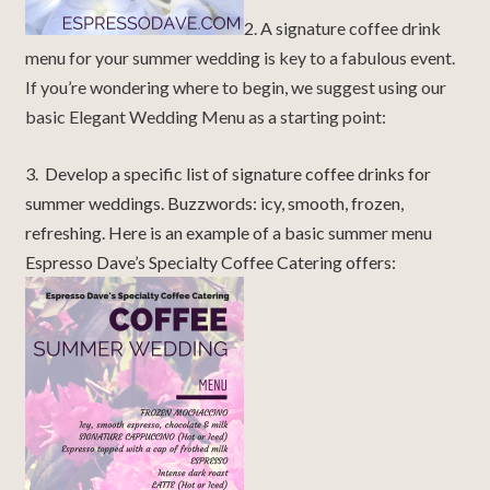
2. A signature coffee drink
menu for your summer wedding is key to a fabulous event.
If you’re wondering where to begin, we suggest using our
basic Elegant Wedding Menu as a starting point:
3. Develop a specific list of signature coffee drinks for
summer weddings. Buzzwords: icy, smooth, frozen,
refreshing. Here is an example of a basic summer menu
Espresso Dave’s Specialty Coffee Catering offers: