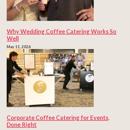
Why Wedding Coffee Catering Works So
Well
May 11, 2026
Corporate Coffee Catering for Events,
Done Right