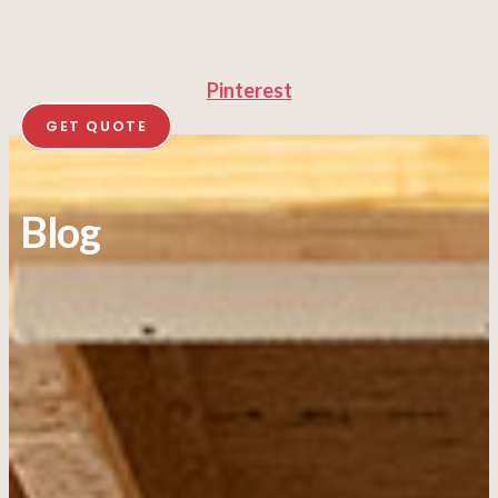
Pinterest
GET QUOTE
Blog