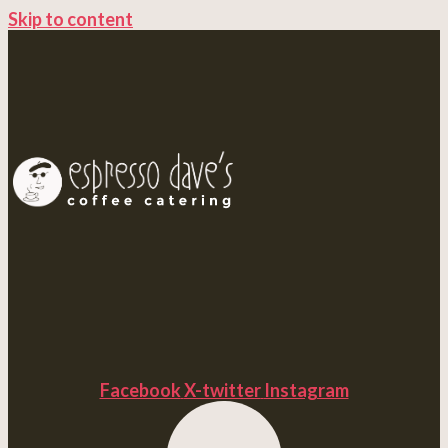
Skip to content
Facebook
X-twitter
Instagram