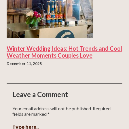
Winter Wedding Ideas: Hot Trends and Cool
Weather Moments Couples Love
December 11, 2025
Leave a Comment
Your email address will not be published.
Required
fields are marked
*
Type here..