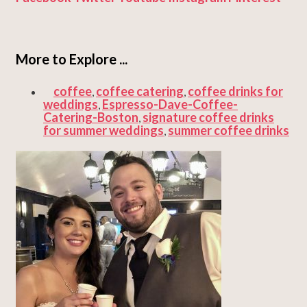
More to Explore ...
coffee
coffee catering
coffee drinks for
,
,
weddings
Espresso-Dave-Coffee-
,
Catering-Boston
signature coffee drinks
,
for summer weddings
summer coffee drinks
,