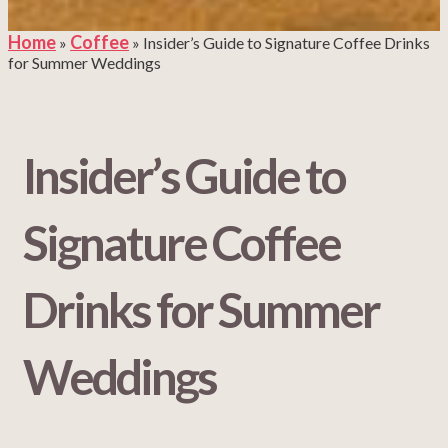
Home
Coffee
»
»
Insider’s Guide to Signature Coffee Drinks
for Summer Weddings
Insider’s Guide to
Signature Coffee
Drinks for Summer
Weddings