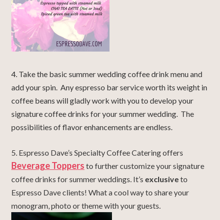
4. Take the basic summer wedding coffee drink menu and
add your spin. Any espresso bar service worth its weight in
coffee beans will gladly work with you to develop your
signature coffee drinks for your summer wedding. The
possibilities of flavor enhancements are endless.
5. Espresso Dave’s Specialty Coffee Catering offers
Beverage Toppers
to further customize your signature
coffee drinks for summer weddings. It’s
exclusive
to
Espresso Dave clients! What a cool way to share your
monogram, photo or theme with your guests.