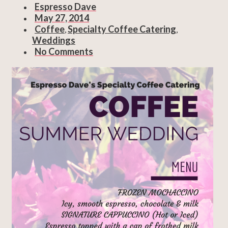
Espresso Dave
May 27, 2014
Coffee
Specialty Coffee Catering
,
,
Weddings
No Comments