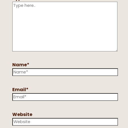
Name*
Email*
Website