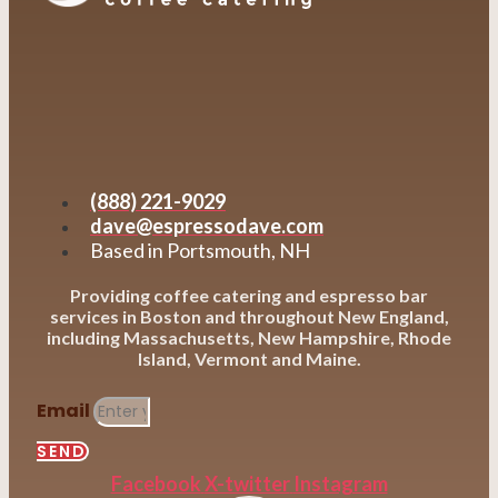
(888) 221-9029
dave@espressodave.com
Based in Portsmouth, NH
Providing coffee catering and espresso bar
services in Boston and throughout New England,
including Massachusetts, New Hampshire, Rhode
Island, Vermont and Maine.
Email
SEND
Facebook
X-twitter
Instagram