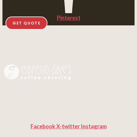
Pinterest
GET QUOTE
Facebook
X-twitter
Instagram