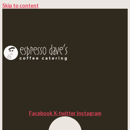
Skip to content
Facebook
X-twitter
Instagram