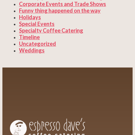
Corporate Events and Trade Shows
Funny thing happened on the way
Holidays
Special Events
Specialty Coffee Catering
Timeline
Uncategorized
Weddings