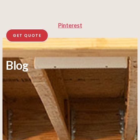
Pinterest
GET QUOTE
Blog