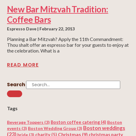
New Bar Mitzvah Tradition:
Coffee Bars
Espresso Dave
February 22, 2013
Planning a Bar Mitzvah? Apply the 11th Commandment:
Thou shalt offer an espresso bar for your guests to enjoy at
the celebration. What is a
READ MORE
Search
Tags
Beverage Toppers
(3)
Boston coffee catering
(4)
Boston
Boston weddings
events
(3)
Boston Wedding Group
(3)
(23)
Christmas
(9)
charity
(5)
christmas party
bride
(3)