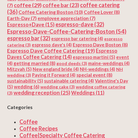
coffee
(29)
coffee catering
coffee bar
(23)
(7)
(36)
Coffee Catering Boston
(10)
Coffee Lover
(8)
Earth-Day
(7)
employee appreciation
(7)
espresso-dave
(32)
Espresso+Dave
(15)
Espresso-Dave-Coffee-Catering-Boston
(54)
espresso bar
(32)
espresso bar catering
(4)
espresso
Espresso Dave Boston
(8)
catering
(3)
espresso dave's
(4)
Espresso Dave Coffee Catering
(19)
Espresso
Daves Coffee Catering
(14)
espresso martini
(5)
event
getting married
(8)
(4)
good deeds
(3)
maine-weddings
(4)
Mitzvah
(5)
New england bride
(4)
NH-weddings
(4)
NH
special event
(8)
wedding
(3)
Paying it Forward
(4)
sustainability
(5)
Valentine's Day
sustainable catering
(4)
(5)
wedding
(6)
wedding cake
(3)
wedding coffee catering
wedding reception
(25)
Weddings
(11)
(3)
Categories
Coffee
Coffee Recipes
Coffee|Specialty Coffee Catering