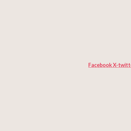
Facebook
X-twitt