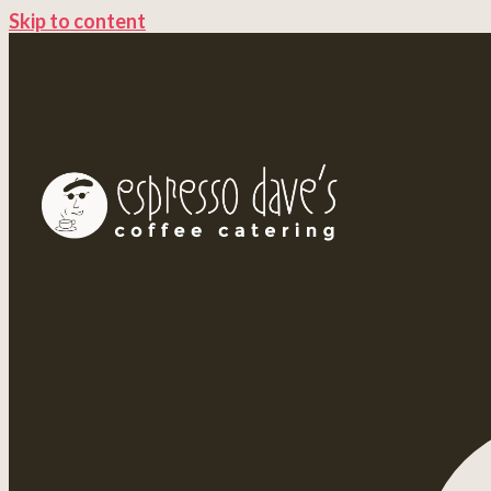
Skip to content