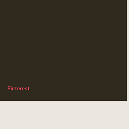
Pinterest