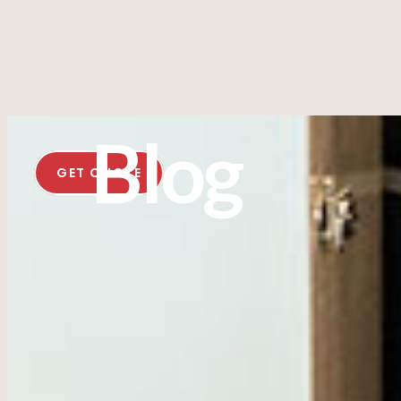
Blog
GET QUOTE