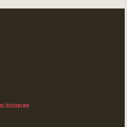
er
Instagram