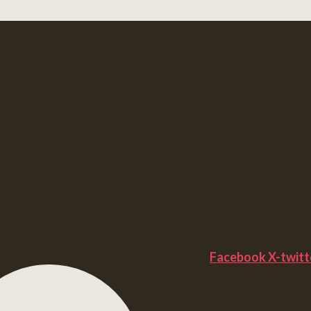
Facebook
X-twitt