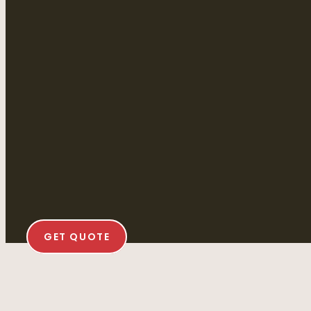
GET QUOTE