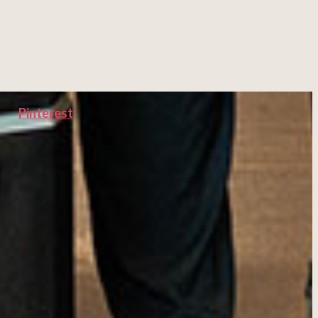
Pinterest