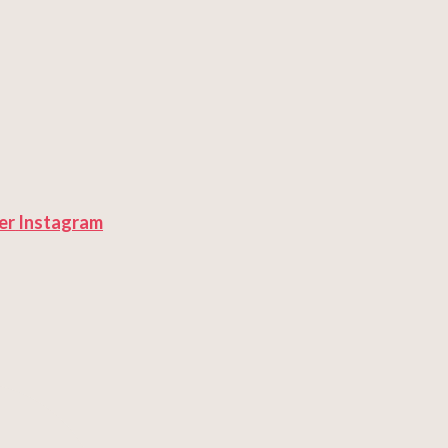
er
Instagram