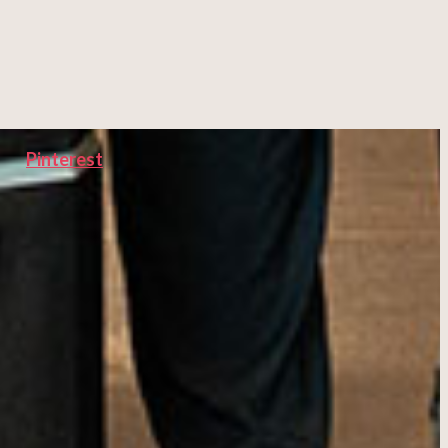
Pinterest