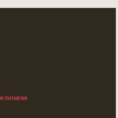
er
Instagram