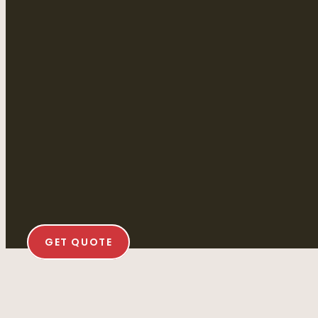
GET QUOTE