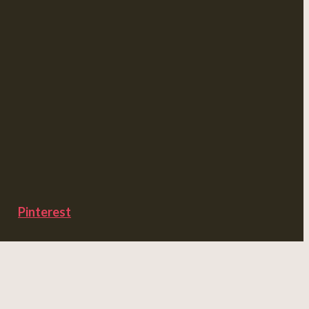
Pinterest