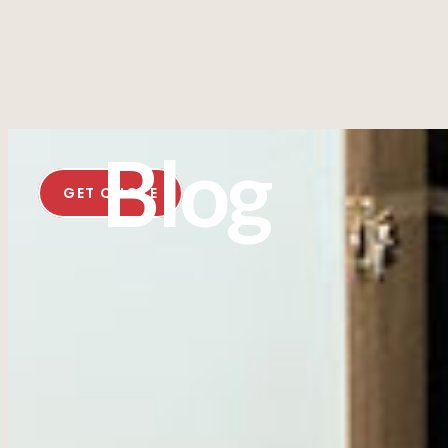
Blog
GET QUOTE