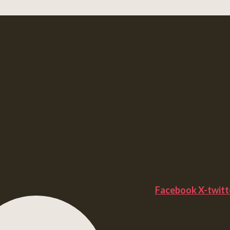
Facebook
X-twitt