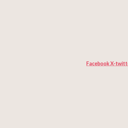
Facebook
X-twitt