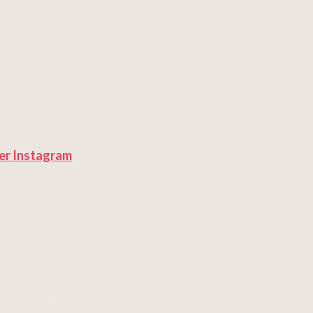
er
Instagram