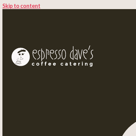
Skip to content