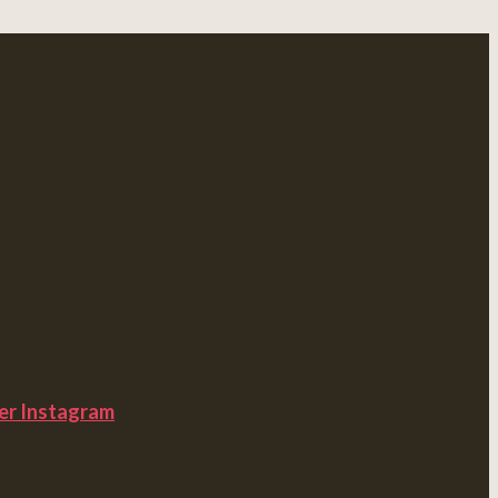
er
Instagram