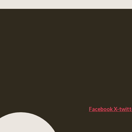
Facebook
X-twitt