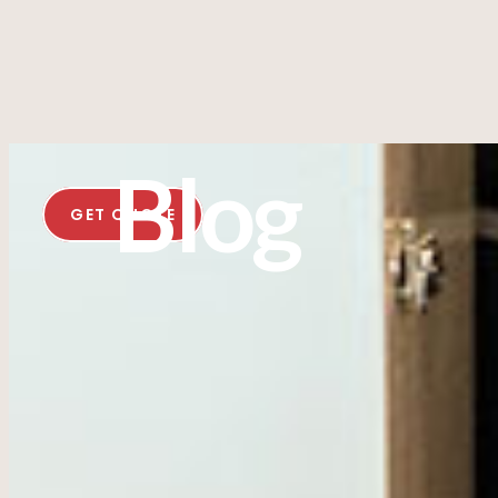
Blog
GET QUOTE