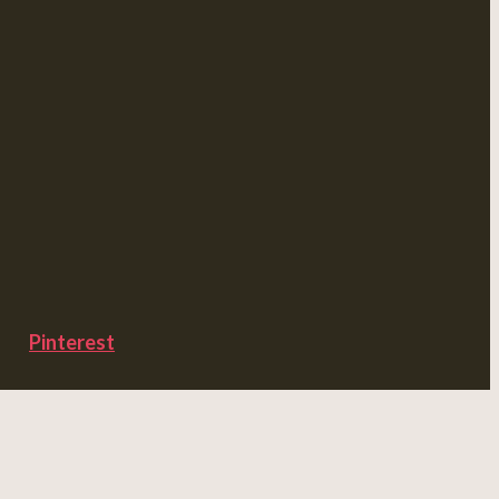
Pinterest