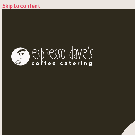
Skip to content