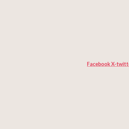
Facebook
X-twitt