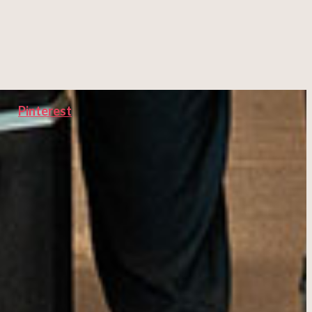
Pinterest