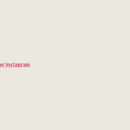
er
Instagram