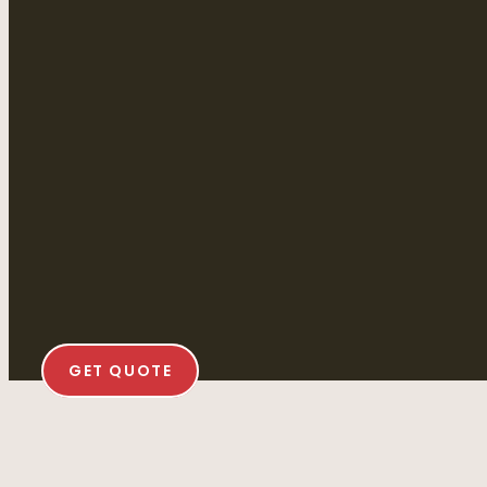
GET QUOTE