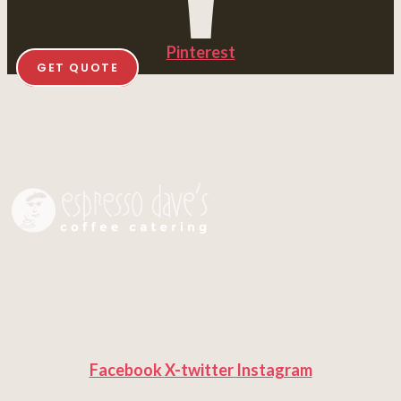
Pinterest
GET QUOTE
Facebook
X-twitter
Instagram