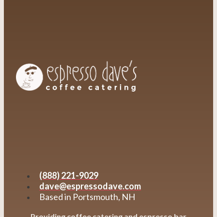
(888) 221-9029
dave@espressodave.com
Based in Portsmouth, NH
Providing coffee catering and espresso bar