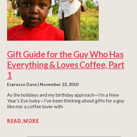
Gift Guide for the Guy Who Has
Everything & Loves Coffee, Part
1
Espresso Dave
November 23, 2010
As the holidays and my birthday approach—I’m a New
Year’s Eve baby—I’ve been thinking about gifts for a guy
like me: a coffee lover with
READ MORE