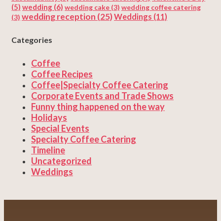
(5)
wedding
(6)
wedding cake
(3)
wedding coffee catering
wedding reception
(25)
Weddings
(11)
(3)
Categories
Coffee
Coffee Recipes
Coffee|Specialty Coffee Catering
Corporate Events and Trade Shows
Funny thing happened on the way
Holidays
Special Events
Specialty Coffee Catering
Timeline
Uncategorized
Weddings