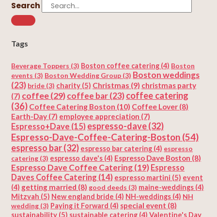
Search
Tags
Beverage Toppers
(3)
Boston coffee catering
(4)
Boston
Boston weddings
events
(3)
Boston Wedding Group
(3)
(23)
Christmas
(9)
charity
(5)
christmas party
bride
(3)
coffee
(29)
coffee catering
coffee bar
(23)
(7)
(36)
Coffee Catering Boston
(10)
Coffee Lover
(8)
Earth-Day
(7)
employee appreciation
(7)
espresso-dave
(32)
Espresso+Dave
(15)
Espresso-Dave-Coffee-Catering-Boston
(54)
espresso bar
(32)
espresso bar catering
(4)
espresso
Espresso Dave Boston
(8)
catering
(3)
espresso dave's
(4)
Espresso Dave Coffee Catering
(19)
Espresso
Daves Coffee Catering
(14)
espresso martini
(5)
event
getting married
(8)
(4)
good deeds
(3)
maine-weddings
(4)
Mitzvah
(5)
New england bride
(4)
NH-weddings
(4)
NH
special event
(8)
wedding
(3)
Paying it Forward
(4)
sustainability
(5)
Valentine's Day
sustainable catering
(4)