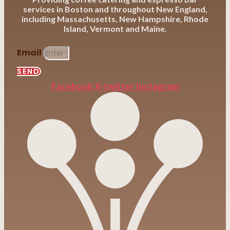
services in Boston and throughout New England,
including Massachusetts, New Hampshire, Rhode
Island, Vermont and Maine.
Email
SEND
Facebook
X-twitter
Instagram