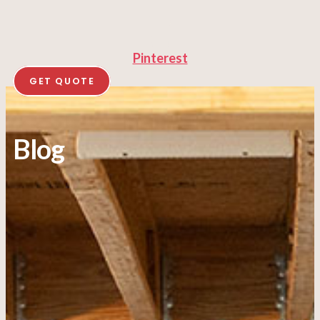
Pinterest
GET QUOTE
Blog