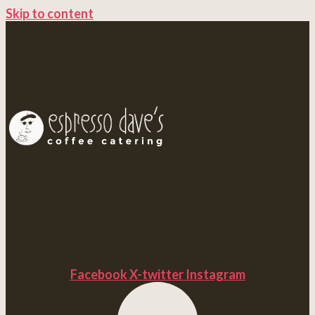
Skip to content
Facebook
X-twitter
Instagram