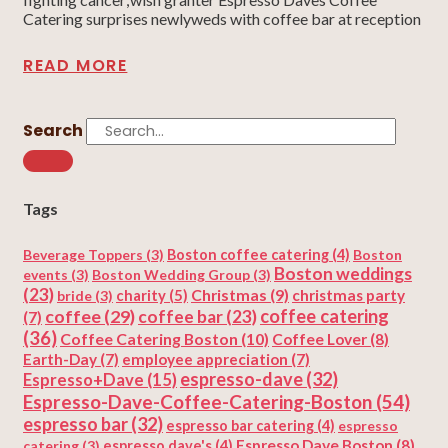
Catering surprises newlyweds with coffee bar at reception
READ MORE
Search
Tags
Beverage Toppers
(3)
Boston coffee catering
(4)
Boston
Boston weddings
events
(3)
Boston Wedding Group
(3)
(23)
Christmas
(9)
charity
(5)
christmas party
bride
(3)
coffee
(29)
coffee catering
coffee bar
(23)
(7)
(36)
Coffee Catering Boston
(10)
Coffee Lover
(8)
Earth-Day
(7)
employee appreciation
(7)
espresso-dave
(32)
Espresso+Dave
(15)
Espresso-Dave-Coffee-Catering-Boston
(54)
espresso bar
(32)
espresso bar catering
(4)
espresso
Espresso Dave Boston
(8)
catering
(3)
espresso dave's
(4)