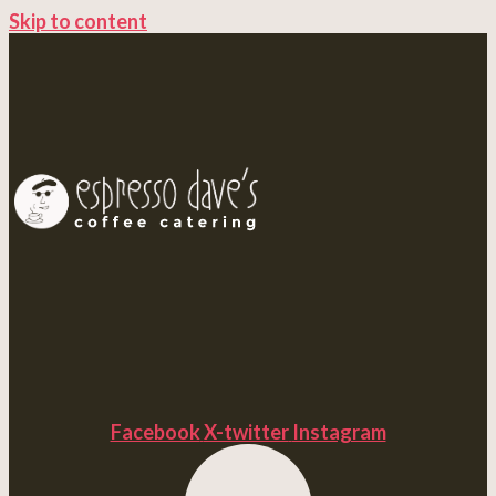
Skip to content
Facebook
X-twitter
Instagram