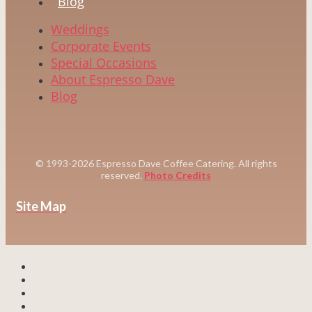
Blog
Weddings
Corporate Events
Special Occasions
About Espresso Dave
Blog
© 1993-2026 Espresso Dave Coffee Catering. All rights
reserved.
Photo Credits
Site Map
WEDDINGS
CORPORATE EVENTS
SPECIAL EVENTS
CUSTOM COFFEE CATERING