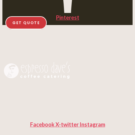
Pinterest
GET QUOTE
Facebook
X-twitter
Instagram