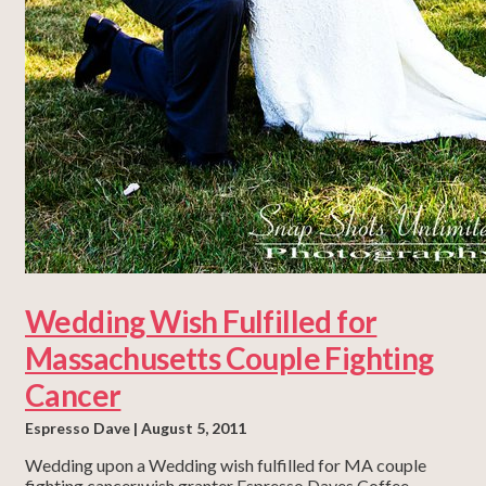
Wedding Wish Fulfilled for
Massachusetts Couple Fighting
Cancer
Espresso Dave
August 5, 2011
Wedding upon a Wedding wish fulfilled for MA couple
fighting cancer;wish granter Espresso Daves Coffee