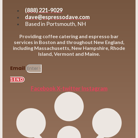
(888) 221-9029
dave@espressodave.com
Based in Portsmouth, NH
Providing coffee catering and espresso bar
services in Boston and throughout New England,
including Massachusetts, New Hampshire, Rhode
Island, Vermont and Maine.
Email
SEND
Facebook
X-twitter
Instagram