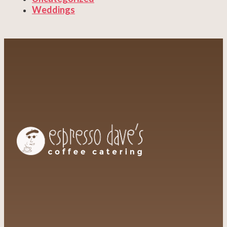
Weddings