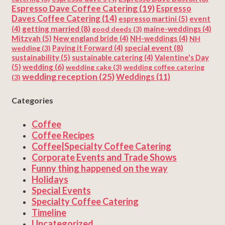
Espresso Dave Coffee Catering
(19)
Espresso
Daves Coffee Catering
(14)
espresso martini
(5)
event
getting married
(8)
(4)
good deeds
(3)
maine-weddings
(4)
Mitzvah
(5)
New england bride
(4)
NH-weddings
(4)
NH
special event
(8)
wedding
(3)
Paying it Forward
(4)
sustainability
(5)
Valentine's Day
sustainable catering
(4)
(5)
wedding
(6)
wedding cake
(3)
wedding coffee catering
wedding reception
(25)
Weddings
(11)
(3)
Categories
Coffee
Coffee Recipes
Coffee|Specialty Coffee Catering
Corporate Events and Trade Shows
Funny thing happened on the way
Holidays
Special Events
Specialty Coffee Catering
Timeline
Uncategorized