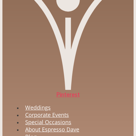
Pinterest
Weddings
Corporate Events
Special Occasions
About Espresso Dave