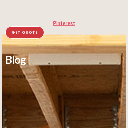
Pinterest
GET QUOTE
Blog