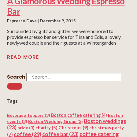
A Glamorous Wedding Espresso
Bar
Espresso Dave
December 9, 2015
Surrounded by glitz and glitter, we were honored to
provide espresso bar service for Tina and Edis, a lovely,
newlywed couple and their guests at a Wintergarden
READ MORE
Search
Tags
Beverage Toppers
(3)
Boston coffee catering
(4)
Boston
Boston weddings
events
(3)
Boston Wedding Group
(3)
(23)
Christmas
(9)
charity
(5)
christmas party
bride
(3)
coffee
(29)
coffee catering
coffee bar
(23)
(7)