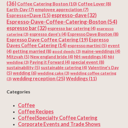
(36)
Coffee Catering Boston
(10)
Coffee Lover
(8)
Earth-Day
(7)
employee appreciation
(7)
espresso-dave
(32)
Espresso+Dave
(15)
Espresso-Dave-Coffee-Catering-Boston
(54)
espresso bar
(32)
espresso bar catering
(4)
espresso
Espresso Dave Boston
(8)
catering
(3)
espresso dave's
(4)
Espresso Dave Coffee Catering
(19)
Espresso
Daves Coffee Catering
(14)
espresso martini
(5)
event
getting married
(8)
(4)
good deeds
(3)
maine-weddings
(4)
Mitzvah
(5)
New england bride
(4)
NH-weddings
(4)
NH
special event
(8)
wedding
(3)
Paying it Forward
(4)
sustainability
(5)
Valentine's Day
sustainable catering
(4)
(5)
wedding
(6)
wedding cake
(3)
wedding coffee catering
wedding reception
(25)
Weddings
(11)
(3)
Categories
Coffee
Coffee Recipes
Coffee|Specialty Coffee Catering
Corporate Events and Trade Shows