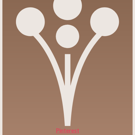
Pinterest