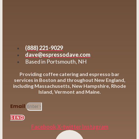
(888) 221-9029
dave@espressodave.com
Based in Portsmouth, NH
Providing coffee catering and espresso bar
services in Boston and throughout New England,
including Massachusetts, New Hampshire, Rhode
Island, Vermont and Maine.
Email
SEND
Facebook
X-twitter
Instagram