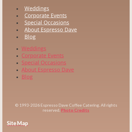
Weddings
Corporate Events
Special Occasions
About Espresso Dave
Blog
Weddings
Corporate Events
Special Occasions
About Espresso Dave
Blog
© 1993-2026 Espresso Dave Coffee Catering. All rights
reserved.
Photo Credits
Site Map