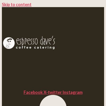
Skip to content
Facebook
X-twitter
Instagram