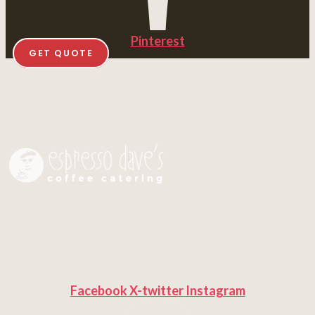
Pinterest
GET QUOTE
Facebook
X-twitter
Instagram