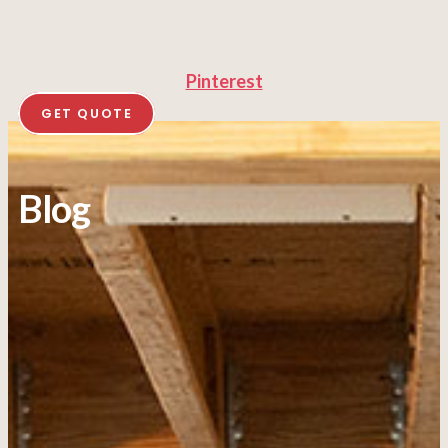
Pinterest
GET QUOTE
Blog