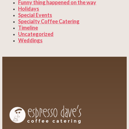
Funny thing happened on the way
Holidays
Special Events
Specialty Coffee Catering
Timeline
Uncategorized
Weddings