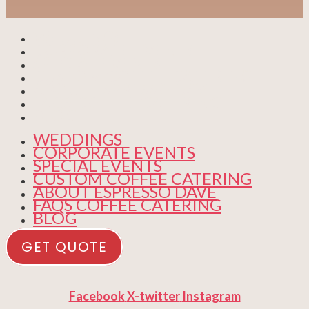
WEDDINGS
CORPORATE EVENTS
SPECIAL EVENTS
CUSTOM COFFEE CATERING
ABOUT ESPRESSO DAVE
FAQS COFFEE CATERING
BLOG
WEDDINGS
CORPORATE EVENTS
SPECIAL EVENTS
CUSTOM COFFEE CATERING
ABOUT ESPRESSO DAVE
FAQS COFFEE CATERING
BLOG
GET QUOTE
Facebook
X-twitter
Instagram