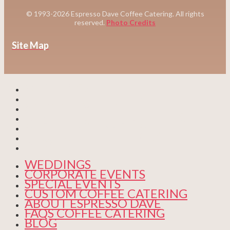
© 1993-2026 Espresso Dave Coffee Catering. All rights
reserved.
Photo Credits
Site Map
WEDDINGS
CORPORATE EVENTS
SPECIAL EVENTS
CUSTOM COFFEE CATERING
ABOUT ESPRESSO DAVE
FAQS COFFEE CATERING
BLOG
WEDDINGS
CORPORATE EVENTS
SPECIAL EVENTS
CUSTOM COFFEE CATERING
ABOUT ESPRESSO DAVE
FAQS COFFEE CATERING
BLOG