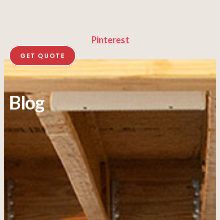
Pinterest
GET QUOTE
Blog