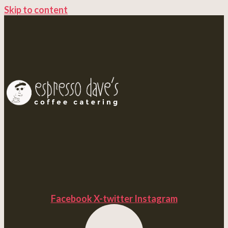
Skip to content
Facebook
X-twitter
Instagram