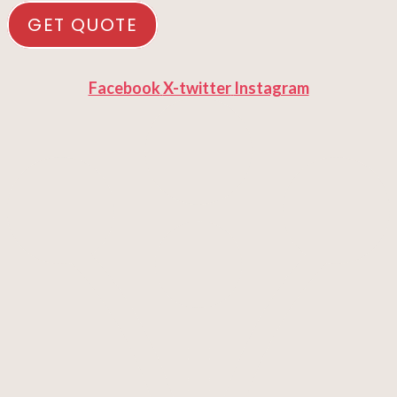
GET QUOTE
Facebook
X-twitter
Instagram