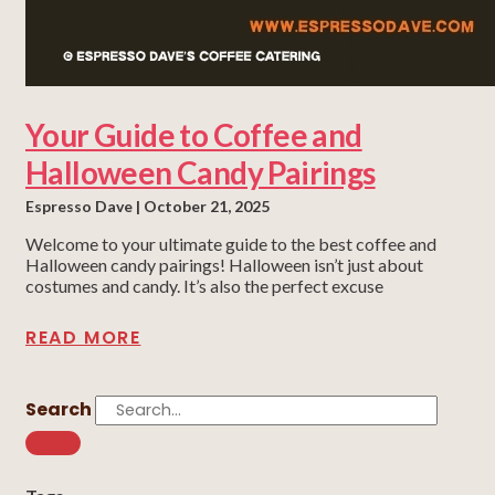
Your Guide to Coffee and
Halloween Candy Pairings
Espresso Dave
October 21, 2025
Welcome to your ultimate guide to the best coffee and
Halloween candy pairings! Halloween isn’t just about
costumes and candy. It’s also the perfect excuse
READ MORE
Search