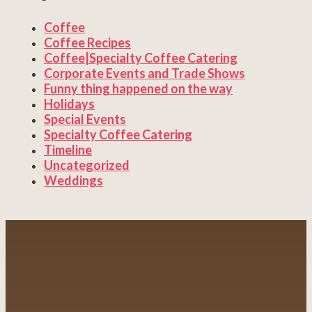
Coffee
Coffee Recipes
Coffee|Specialty Coffee Catering
Corporate Events and Trade Shows
Funny thing happened on the way
Holidays
Special Events
Specialty Coffee Catering
Timeline
Uncategorized
Weddings