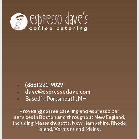
(888) 221-9029
dave@espressodave.com
Based in Portsmouth, NH
Providing coffee catering and espresso bar
services in Boston and throughout New England,
including Massachusetts, New Hampshire, Rhode
Island, Vermont and Maine.