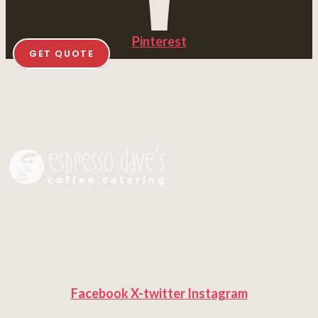
Pinterest
GET QUOTE
Facebook
X-twitter
Instagram