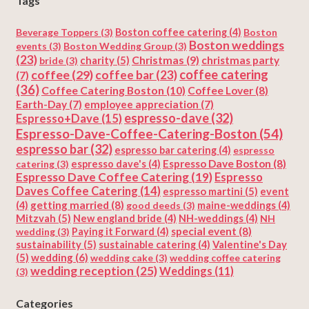
Tags
Beverage Toppers
(3)
Boston coffee catering
(4)
Boston
Boston weddings
events
(3)
Boston Wedding Group
(3)
(23)
Christmas
(9)
charity
(5)
christmas party
bride
(3)
coffee
(29)
coffee catering
coffee bar
(23)
(7)
(36)
Coffee Catering Boston
(10)
Coffee Lover
(8)
Earth-Day
(7)
employee appreciation
(7)
espresso-dave
(32)
Espresso+Dave
(15)
Espresso-Dave-Coffee-Catering-Boston
(54)
espresso bar
(32)
espresso bar catering
(4)
espresso
Espresso Dave Boston
(8)
catering
(3)
espresso dave's
(4)
Espresso Dave Coffee Catering
(19)
Espresso
Daves Coffee Catering
(14)
espresso martini
(5)
event
getting married
(8)
(4)
good deeds
(3)
maine-weddings
(4)
Mitzvah
(5)
New england bride
(4)
NH-weddings
(4)
NH
special event
(8)
wedding
(3)
Paying it Forward
(4)
sustainability
(5)
Valentine's Day
sustainable catering
(4)
(5)
wedding
(6)
wedding cake
(3)
wedding coffee catering
wedding reception
(25)
Weddings
(11)
(3)
Categories