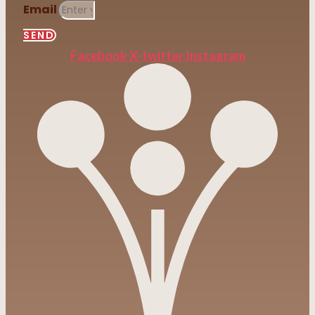
Email
SEND
Facebook
X-twitter
Instagram