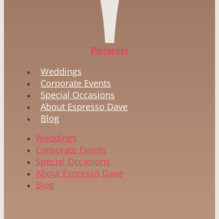
Pinterest
Weddings
Corporate Events
Special Occasions
About Espresso Dave
Blog
Weddings
Corporate Events
Special Occasions
About Espresso Dave
Blog