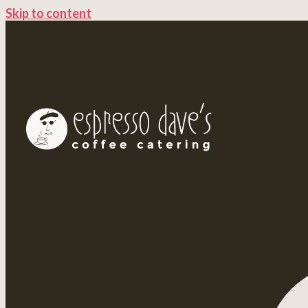
Skip to content