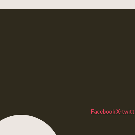
Facebook
X-twitt