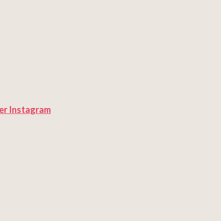
er
Instagram