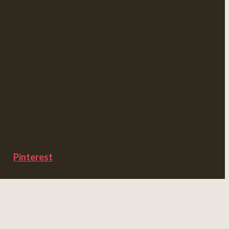
Pinterest