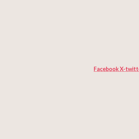
Facebook
X-twitt