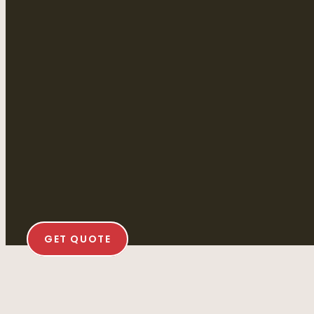
GET QUOTE