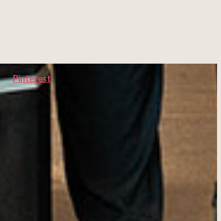
Pinterest