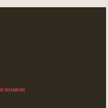
er
Instagram