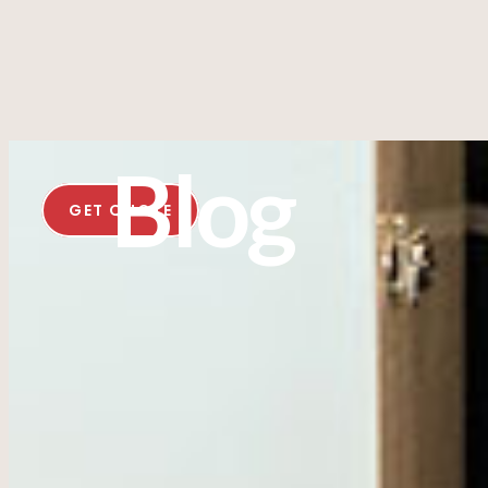
Blog
GET QUOTE