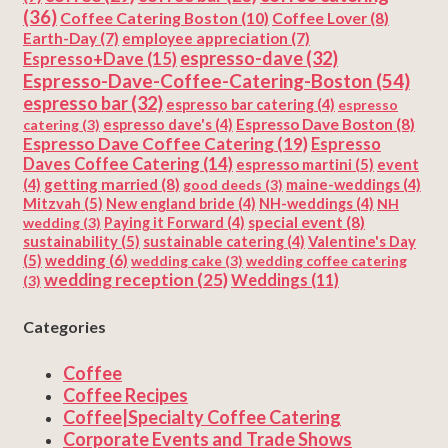
(36)
Coffee Catering Boston
(10)
Coffee Lover
(8)
Earth-Day
(7)
employee appreciation
(7)
espresso-dave
(32)
Espresso+Dave
(15)
Espresso-Dave-Coffee-Catering-Boston
(54)
espresso bar
(32)
espresso bar catering
(4)
espresso
Espresso Dave Boston
(8)
catering
(3)
espresso dave's
(4)
Espresso Dave Coffee Catering
(19)
Espresso
Daves Coffee Catering
(14)
espresso martini
(5)
event
getting married
(8)
(4)
good deeds
(3)
maine-weddings
(4)
Mitzvah
(5)
New england bride
(4)
NH-weddings
(4)
NH
special event
(8)
wedding
(3)
Paying it Forward
(4)
sustainability
(5)
Valentine's Day
sustainable catering
(4)
(5)
wedding
(6)
wedding cake
(3)
wedding coffee catering
wedding reception
(25)
Weddings
(11)
(3)
Categories
Coffee
Coffee Recipes
Coffee|Specialty Coffee Catering
Corporate Events and Trade Shows