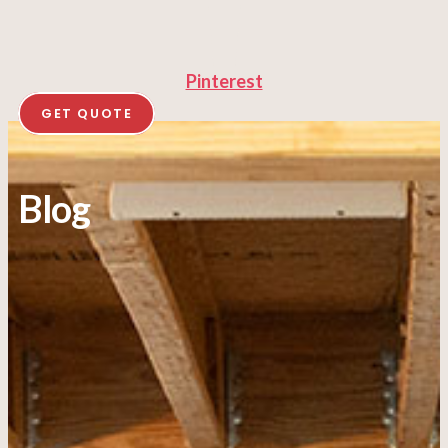
Pinterest
GET QUOTE
Blog