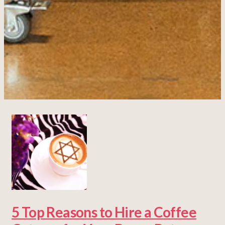
5 Top Reasons to Hire a Coffee