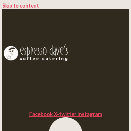
Skip to content
Facebook
X-twitter
Instagram