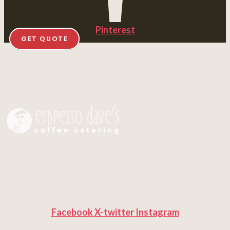
Pinterest
GET QUOTE
Facebook
X-twitter
Instagram