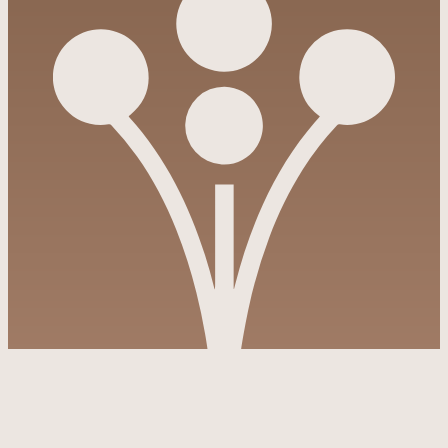
Pinterest