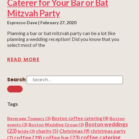
Caterer for Your Bar or Bat
Mitzvah Party
Espresso Dave
February 27, 2020
Planning a bar or bat mitzvah party can be a lot like
planning a wedding reception! Did you know that you
select most of the
READ MORE
Search
Tags
Beverage Toppers
(3)
Boston coffee catering
(4)
Boston
Boston weddings
events
(3)
Boston Wedding Group
(3)
(23)
Christmas
(9)
charity
(5)
christmas party
bride
(3)
coffee
(29)
coffee catering
coffee bar
(23)
(7)