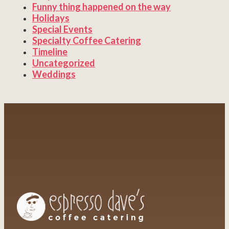
Funny thing happened on the way
Holidays
Special Events
Specialty Coffee Catering
Timeline
Uncategorized
Weddings