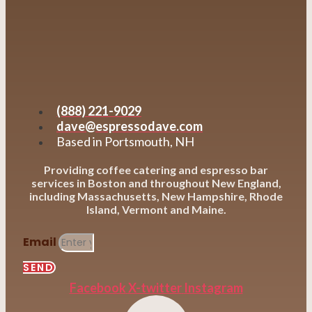
(888) 221-9029
dave@espressodave.com
Based in Portsmouth, NH
Providing coffee catering and espresso bar
services in Boston and throughout New England,
including Massachusetts, New Hampshire, Rhode
Island, Vermont and Maine.
Email
SEND
Facebook
X-twitter
Instagram