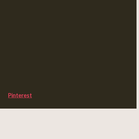
Pinterest