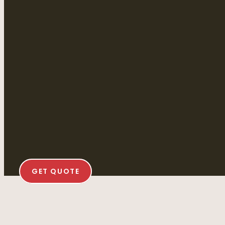
GET QUOTE