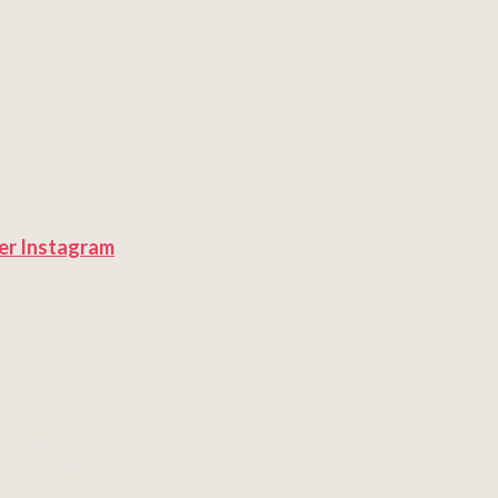
er
Instagram