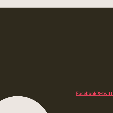
Facebook
X-twitt