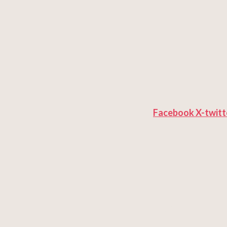
Facebook
X-twitt