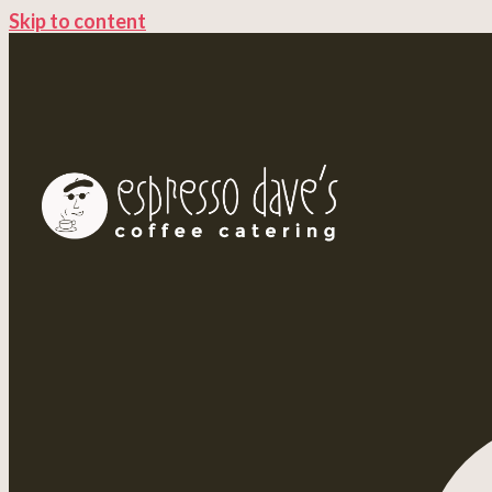
Skip to content