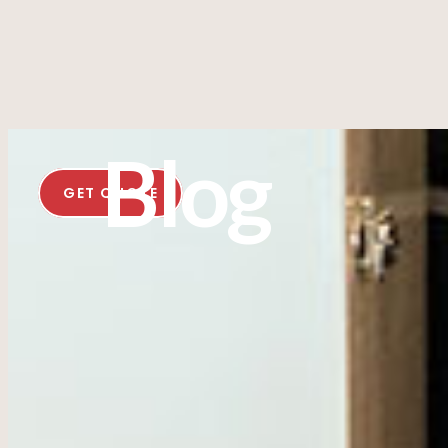
Blog
GET QUOTE