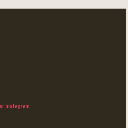
er
Instagram