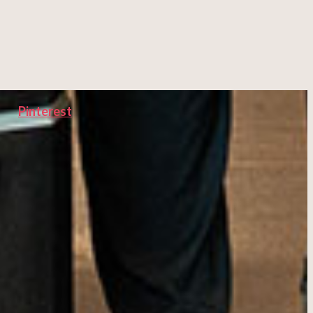
Pinterest