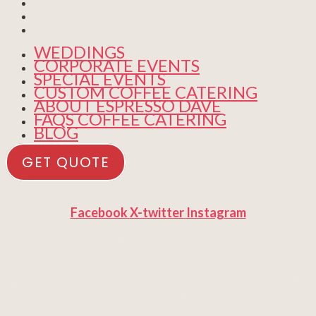
ABOUT ESPRESSO DAVE
FAQS COFFEE CATERING
BLOG
WEDDINGS
CORPORATE EVENTS
SPECIAL EVENTS
CUSTOM COFFEE CATERING
ABOUT ESPRESSO DAVE
FAQS COFFEE CATERING
BLOG
GET QUOTE
Facebook
X-twitter
Instagram