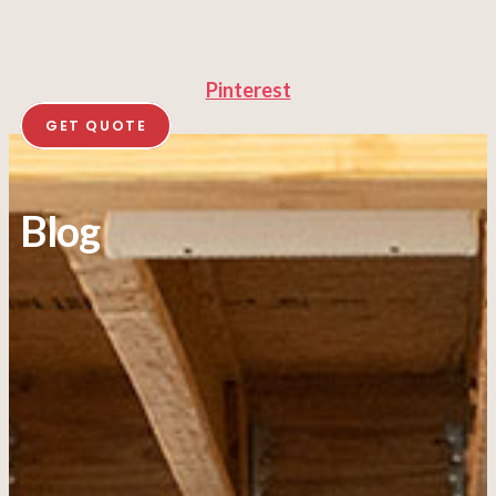
Pinterest
GET QUOTE
Blog