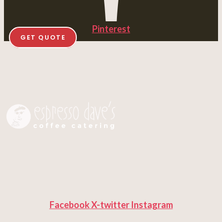
Pinterest
GET QUOTE
Facebook
X-twitter
Instagram