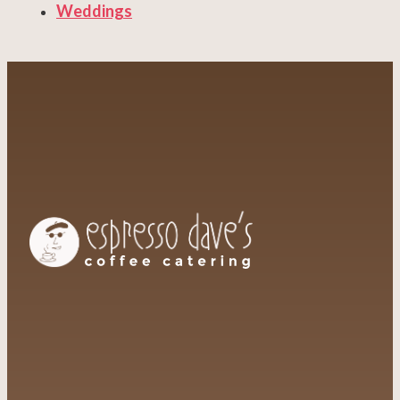
Weddings