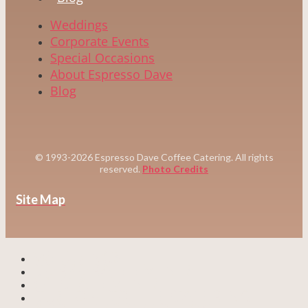
Weddings
Corporate Events
Special Occasions
About Espresso Dave
Blog
© 1993-2026 Espresso Dave Coffee Catering. All rights
reserved.
Photo Credits
Site Map
WEDDINGS
CORPORATE EVENTS
SPECIAL EVENTS
CUSTOM COFFEE CATERING