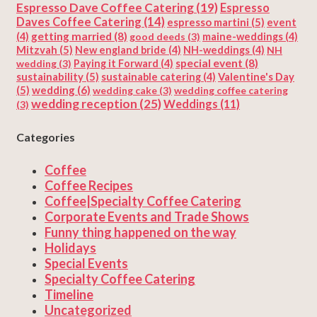
Espresso Dave Coffee Catering
(19)
Espresso
Daves Coffee Catering
(14)
espresso martini
(5)
event
getting married
(8)
(4)
good deeds
(3)
maine-weddings
(4)
Mitzvah
(5)
New england bride
(4)
NH-weddings
(4)
NH
special event
(8)
wedding
(3)
Paying it Forward
(4)
sustainability
(5)
Valentine's Day
sustainable catering
(4)
(5)
wedding
(6)
wedding cake
(3)
wedding coffee catering
wedding reception
(25)
Weddings
(11)
(3)
Categories
Coffee
Coffee Recipes
Coffee|Specialty Coffee Catering
Corporate Events and Trade Shows
Funny thing happened on the way
Holidays
Special Events
Specialty Coffee Catering
Timeline
Uncategorized