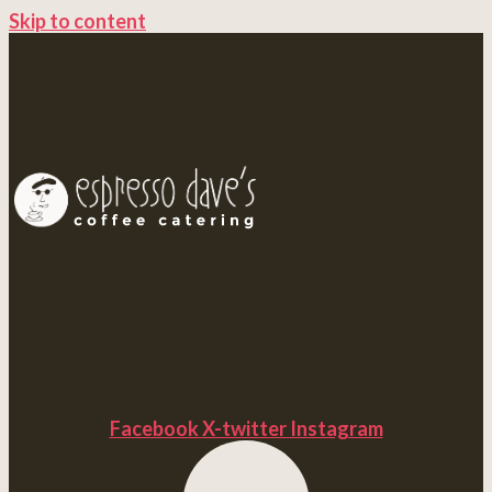
Skip to content
Facebook
X-twitter
Instagram