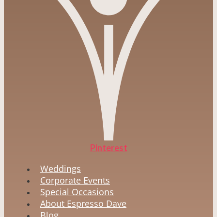
Pinterest
Weddings
Corporate Events
Special Occasions
About Espresso Dave
Blog