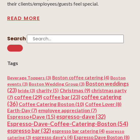
their clients/employees/guests feel special.
READ MORE
Search
Tags
Beverage Toppers
(3)
Boston coffee catering
(4)
Boston
Boston weddings
events
(3)
Boston Wedding Group
(3)
(23)
Christmas
(9)
charity
(5)
christmas party
bride
(3)
coffee
(29)
coffee catering
coffee bar
(23)
(7)
(36)
Coffee Catering Boston
(10)
Coffee Lover
(8)
Earth-Day
(7)
employee appreciation
(7)
espresso-dave
(32)
Espresso+Dave
(15)
Espresso-Dave-Coffee-Catering-Boston
(54)
espresso bar
(32)
espresso bar catering
(4)
espresso
Espresso Dave Boston
(8)
catering
(3)
espresso dave's
(4)