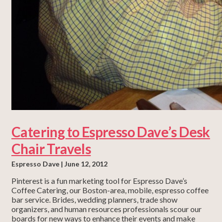
Catering to Espresso Dave’s Desk
Chair Travels
Espresso Dave
June 12, 2012
Pinterest is a fun marketing tool for Espresso Dave’s
Coffee Catering, our Boston-area, mobile, espresso coffee
bar service. Brides, wedding planners, trade show
organizers, and human resources professionals scour our
boards for new ways to enhance their events and make