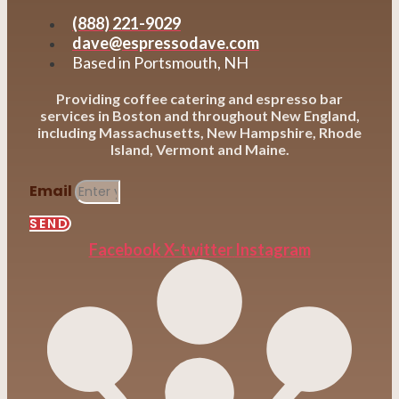
(888) 221-9029
dave@espressodave.com
Based in Portsmouth, NH
Providing coffee catering and espresso bar
services in Boston and throughout New England,
including Massachusetts, New Hampshire, Rhode
Island, Vermont and Maine.
Email
SEND
Facebook
X-twitter
Instagram