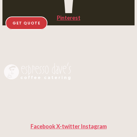
Pinterest
GET QUOTE
Facebook
X-twitter
Instagram