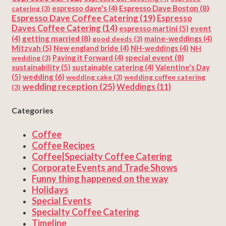
Espresso Dave Boston
(8)
catering
(3)
espresso dave's
(4)
Espresso Dave Coffee Catering
(19)
Espresso
Daves Coffee Catering
(14)
espresso martini
(5)
event
getting married
(8)
(4)
good deeds
(3)
maine-weddings
(4)
Mitzvah
(5)
New england bride
(4)
NH-weddings
(4)
NH
special event
(8)
wedding
(3)
Paying it Forward
(4)
sustainability
(5)
Valentine's Day
sustainable catering
(4)
(5)
wedding
(6)
wedding cake
(3)
wedding coffee catering
wedding reception
(25)
Weddings
(11)
(3)
Categories
Coffee
Coffee Recipes
Coffee|Specialty Coffee Catering
Corporate Events and Trade Shows
Funny thing happened on the way
Holidays
Special Events
Specialty Coffee Catering
Timeline