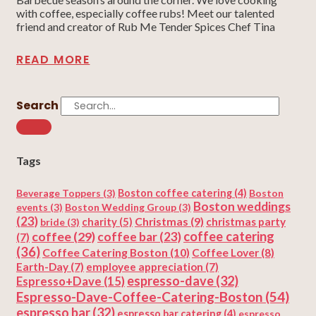
with coffee, especially coffee rubs! Meet our talented
friend and creator of Rub Me Tender Spices Chef Tina
READ MORE
Search
Tags
Beverage Toppers
(3)
Boston coffee catering
(4)
Boston
Boston weddings
events
(3)
Boston Wedding Group
(3)
(23)
Christmas
(9)
charity
(5)
christmas party
bride
(3)
coffee
(29)
coffee catering
coffee bar
(23)
(7)
(36)
Coffee Catering Boston
(10)
Coffee Lover
(8)
Earth-Day
(7)
employee appreciation
(7)
espresso-dave
(32)
Espresso+Dave
(15)
Espresso-Dave-Coffee-Catering-Boston
(54)
espresso bar
(32)
espresso bar catering
(4)
espresso