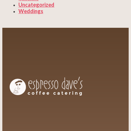
Uncategorized
Weddings