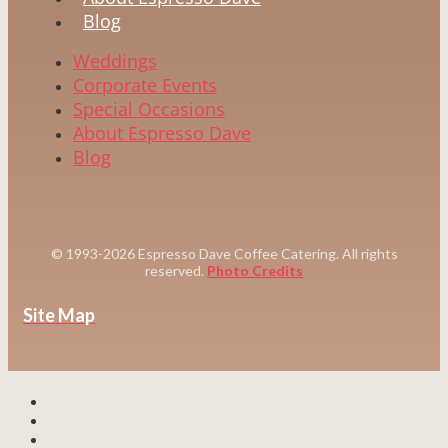
Blog
Weddings
Corporate Events
Special Occasions
About Espresso Dave
Blog
© 1993-2026 Espresso Dave Coffee Catering. All rights
reserved.
Photo Credits
Site Map
WEDDINGS
CORPORATE EVENTS
SPECIAL EVENTS