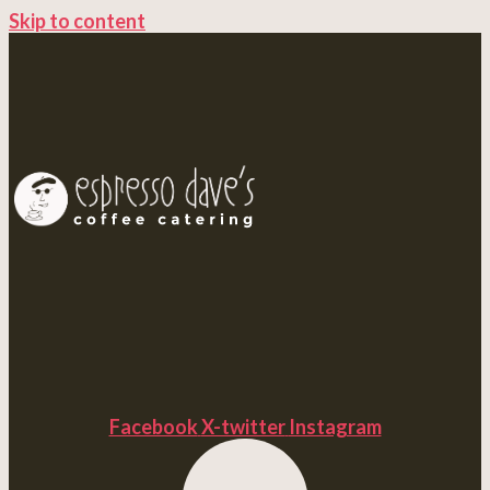
Skip to content
Facebook
X-twitter
Instagram