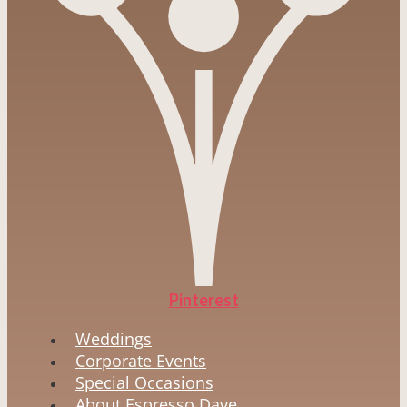
Pinterest
Weddings
Corporate Events
Special Occasions
About Espresso Dave