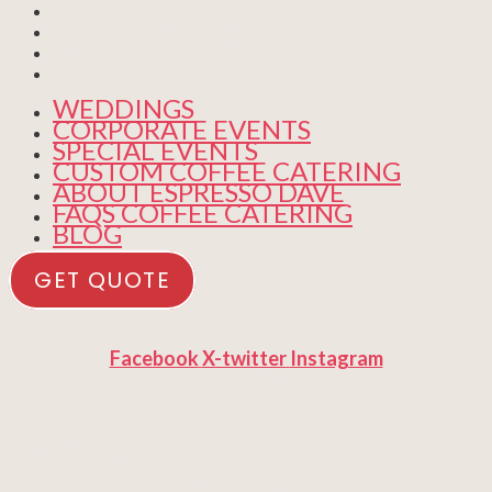
CUSTOM COFFEE CATERING
ABOUT ESPRESSO DAVE
FAQS COFFEE CATERING
BLOG
WEDDINGS
CORPORATE EVENTS
SPECIAL EVENTS
CUSTOM COFFEE CATERING
ABOUT ESPRESSO DAVE
FAQS COFFEE CATERING
BLOG
GET QUOTE
Facebook
X-twitter
Instagram