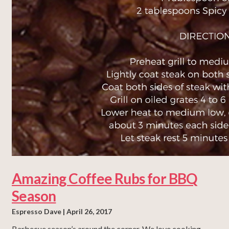
Amazing Coffee Rubs for BBQ
Season
Espresso Dave
April 26, 2017
Barbecue season’s around the corner. We love cooking