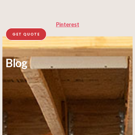
Pinterest
GET QUOTE
Blog