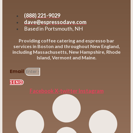
(888) 221-9029
dave@espressodave.com
Based in Portsmouth, NH
Providing coffee catering and espresso bar
services in Boston and throughout New England,
including Massachusetts, New Hampshire, Rhode
Island, Vermont and Maine.
Email
SEND
Facebook
X-twitter
Instagram