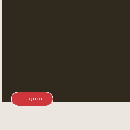
GET QUOTE