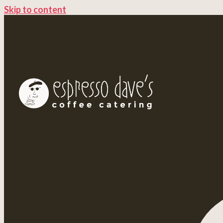
Skip to content