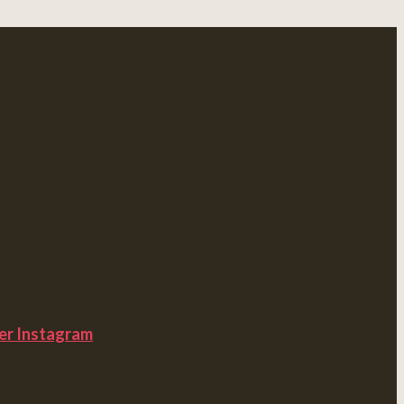
er
Instagram