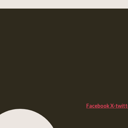
Facebook
X-twitt