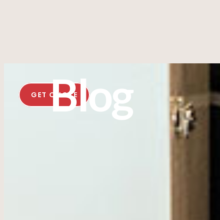
Blog
GET QUOTE