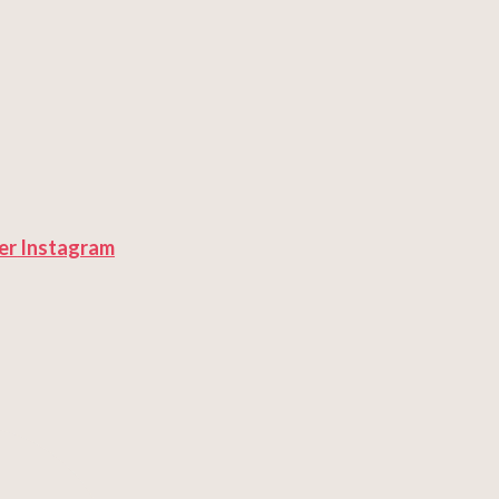
er
Instagram