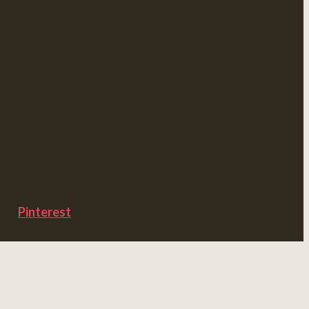
Pinterest