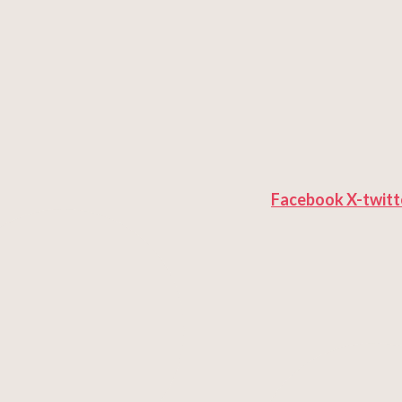
Facebook
X-twitt