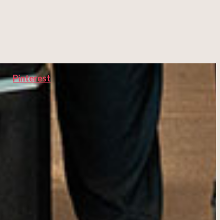
Pinterest