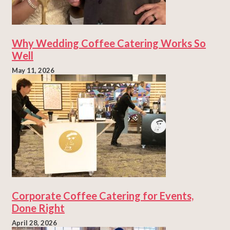
Why Wedding Coffee Catering Works So
Well
May 11, 2026
Corporate Coffee Catering for Events,
Done Right
April 28, 2026