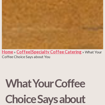
Home
Coffee|Specialty Coffee Catering
»
»
What Your
Coffee Choice Says about You
What Your Coffee
Choice Says about