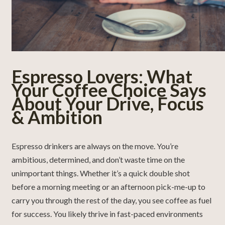
Espresso Lovers: What
Your Coffee Choice Says
About Your Drive, Focus
& Ambition
Espresso drinkers are always on the move. You’re
ambitious, determined, and don’t waste time on the
unimportant things. Whether it’s a quick double shot
before a morning meeting or an afternoon pick-me-up to
carry you through the rest of the day, you see coffee as fuel
for success. You likely thrive in fast-paced environments