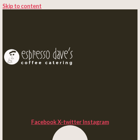
Skip to content
Facebook
X-twitter
Instagram