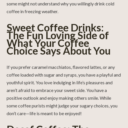
some might not understand why you willingly drink cold
coffee in freezing weather.
Sweet Coffee Drinks:
The Fun Loving Side of
What Your Coffee
Choice Says About You
If you prefer caramel macchiatos, flavored lattes, or any
coffee loaded with sugar and syrups, you have a playful and
youthful spirit. You love indulging in life’s pleasures and
aren’t afraid to embrace your sweet side. You have a
positive outlook and enjoy making others smile. While
some coffee purists might judge your sugary choices, you
don’t care—life is meant to be enjoyed!