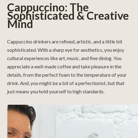
Cappuccino: The
Sophisticated & Creative
Mind
Cappuccino drinkers are refined, artistic, and a little bit
sophisticated. With a sharp eye for aesthetics, you enjoy
cultural experiences like art, music, and fine dining. You
appreciate a well-made coffee and take pleasure in the
details, from the perfect foam to the temperature of your
drink. And, you might be a bit of a perfectionist, but that
just means you hold yourself to high standards.