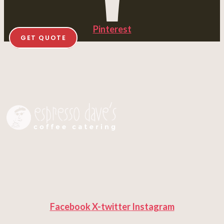
Pinterest
GET QUOTE
Facebook
X-twitter
Instagram