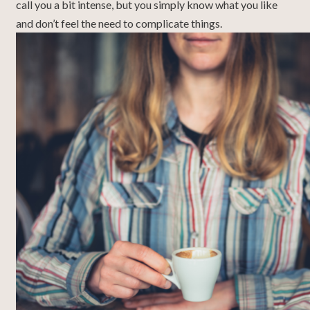
call you a bit intense, but you simply know what you like
and don’t feel the need to complicate things.