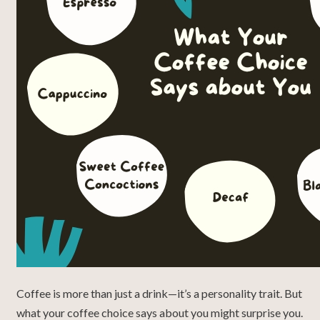
Coffee is more than just a drink—it’s a personality trait. But
what your coffee choice says about you might surprise you.