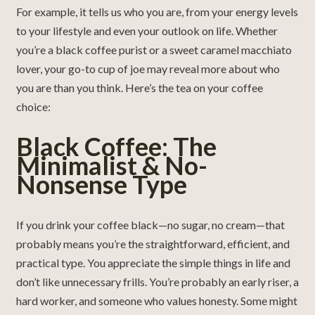
For example, it tells us who you are, from your energy levels
to your lifestyle and even your outlook on life. Whether
you’re a black coffee purist or a sweet caramel macchiato
lover, your go-to cup of joe may reveal more about who
you are than you think. Here’s the tea on your coffee
choice:
Black Coffee: The
Minimalist & No-
Nonsense Type
If you drink your coffee black—no sugar, no cream—that
probably means you’re the straightforward, efficient, and
practical type. You appreciate the simple things in life and
don’t like unnecessary frills. You’re probably an early riser, a
hard worker, and someone who values honesty. Some might