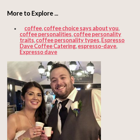
More to Explore ...
coffee
coffee choice says about you
,
,
coffee personalities
coffee personality
,
traits
coffee personality types
Espresso
,
,
Dave Coffee Catering
espresso-dave
,
,
Expresso dave