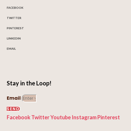
FACEBOOK
TWITTER
PINTEREST
LINKEDIN
EMAIL
Stay in the Loop!
Email
SEND
Facebook
Twitter
Youtube
Instagram
Pinterest