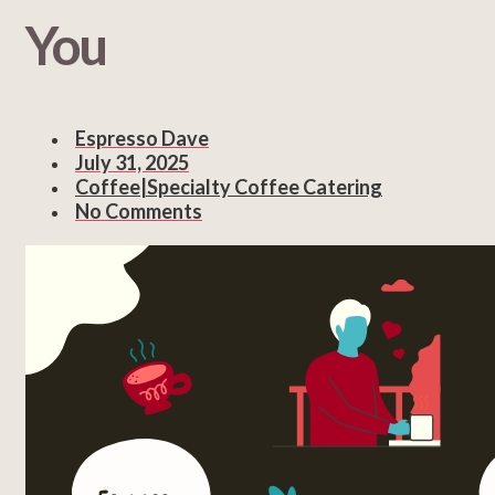
You
Espresso Dave
July 31, 2025
Coffee|Specialty Coffee Catering
No Comments