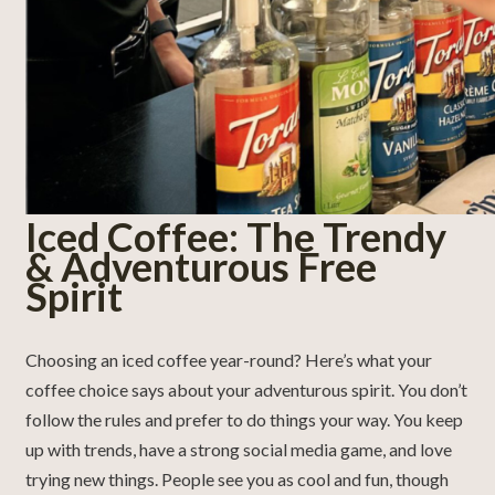
Iced Coffee: The Trendy
& Adventurous Free
Spirit
Choosing an iced coffee year-round? Here’s what your
coffee choice says about your adventurous spirit. You don’t
follow the rules and prefer to do things your way. You keep
up with trends, have a strong social media game, and love
trying new things. People see you as cool and fun, though