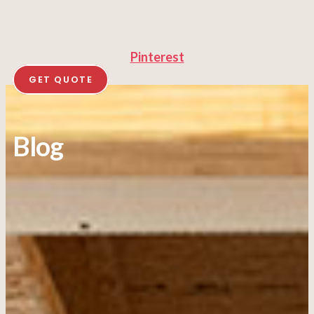
Pinterest
GET QUOTE
Blog