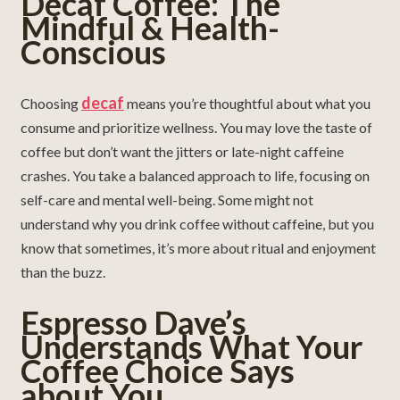
Decaf Coffee: The
Mindful & Health-
Conscious
decaf
Choosing
means you’re thoughtful about what you
consume and prioritize wellness. You may love the taste of
coffee but don’t want the jitters or late-night caffeine
crashes. You take a balanced approach to life, focusing on
self-care and mental well-being. Some might not
understand why you drink coffee without caffeine, but you
know that sometimes, it’s more about ritual and enjoyment
than the buzz.
Espresso Dave’s
Understands What Your
Coffee Choice Says
about You