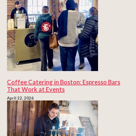
Coffee Catering in Boston: Espresso Bars
That Work at Events
April 22, 2026