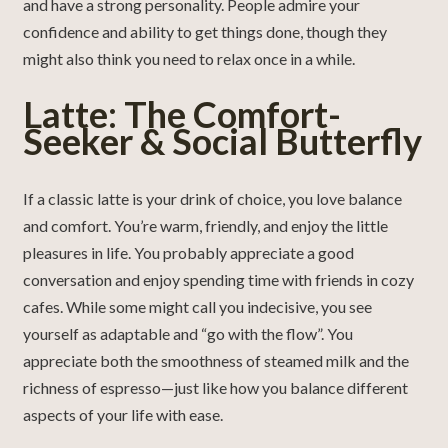
and have a strong personality. People admire your
confidence and ability to get things done, though they
might also think you need to relax once in a while.
Latte: The Comfort-
Seeker & Social Butterfly
If a classic latte is your drink of choice, you love balance
and comfort. You’re warm, friendly, and enjoy the little
pleasures in life. You probably appreciate a good
conversation and enjoy spending time with friends in cozy
cafes. While some might call you indecisive, you see
yourself as adaptable and “go with the flow”. You
appreciate both the smoothness of steamed milk and the
richness of espresso—just like how you balance different
aspects of your life with ease.