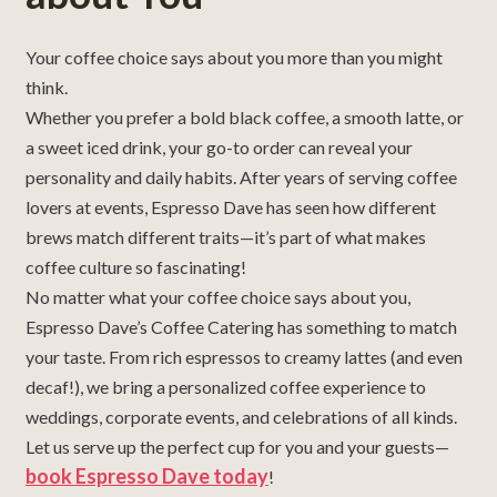
Your coffee choice says about you more than you might
think.
Whether you prefer a bold black coffee, a smooth latte, or
a sweet iced drink, your go-to order can reveal your
personality and daily habits. After years of serving coffee
lovers at events, Espresso Dave has seen how different
brews match different traits—it’s part of what makes
coffee culture so fascinating!
No matter what your coffee choice says about you,
Espresso Dave’s Coffee Catering has something to match
your taste. From rich espressos to creamy lattes (and even
decaf!), we bring a personalized coffee experience to
weddings, corporate events, and celebrations of all kinds.
Let us serve up the perfect cup for you and your guests—
book Espresso Dave today
!