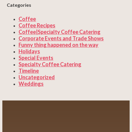
Categories
Coffee
Coffee Recipes
Coffee|Specialty Coffee Catering
Corporate Events and Trade Shows
Funny thing happened on the way
Holidays
Special Events
Specialty Coffee Catering
Timeline
Uncategorized
Weddings