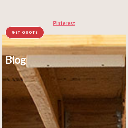
Pinterest
GET QUOTE
Blog