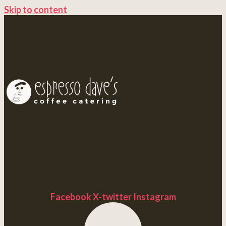
Skip to content
Facebook
X-twitter
Instagram