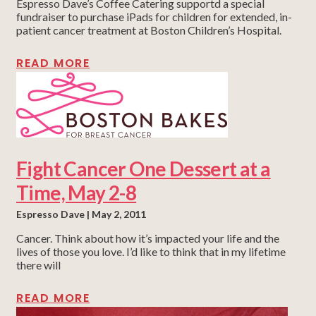
Espresso Dave’s Coffee Catering supportd a special
fundraiser to purchase iPads for children for extended, in-
patient cancer treatment at Boston Children’s Hospital.
READ MORE
Fight Cancer One Dessert at a
Time, May 2-8
Espresso Dave
May 2, 2011
Cancer. Think about how it’s impacted your life and the
lives of those you love. I’d like to think that in my lifetime
there will
READ MORE