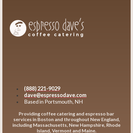
(888) 221-9029
dave@espressodave.com
Based in Portsmouth, NH
Providing coffee catering and espresso bar
services in Boston and throughout New England,
including Massachusetts, New Hampshire, Rhode
Island, Vermont and Maine.