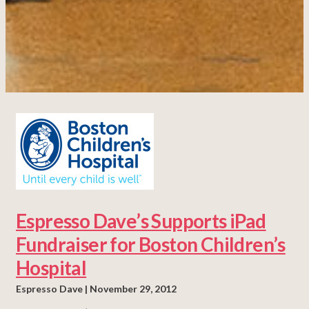
Espresso Dave’s Supports iPad
Fundraiser for Boston Children’s
Hospital
Espresso Dave
November 29, 2012