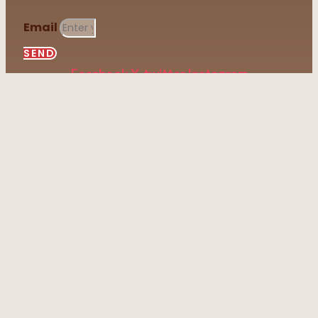
Email
SEND
Facebook
X-twitter
Instagram