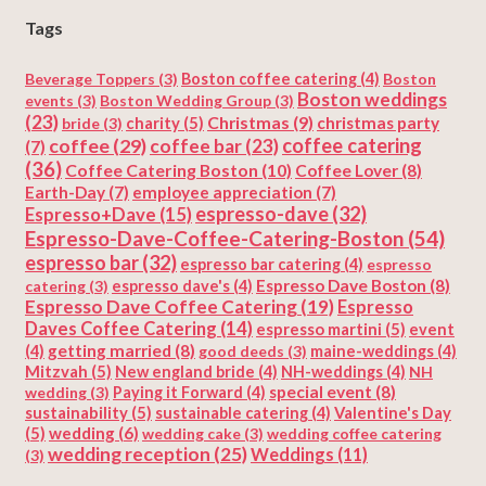
Tags
Beverage Toppers
(3)
Boston coffee catering
(4)
Boston
Boston weddings
events
(3)
Boston Wedding Group
(3)
(23)
Christmas
(9)
charity
(5)
christmas party
bride
(3)
coffee
(29)
coffee catering
coffee bar
(23)
(7)
(36)
Coffee Catering Boston
(10)
Coffee Lover
(8)
Earth-Day
(7)
employee appreciation
(7)
espresso-dave
(32)
Espresso+Dave
(15)
Espresso-Dave-Coffee-Catering-Boston
(54)
espresso bar
(32)
espresso bar catering
(4)
espresso
Espresso Dave Boston
(8)
catering
(3)
espresso dave's
(4)
Espresso Dave Coffee Catering
(19)
Espresso
Daves Coffee Catering
(14)
espresso martini
(5)
event
getting married
(8)
(4)
good deeds
(3)
maine-weddings
(4)
Mitzvah
(5)
New england bride
(4)
NH-weddings
(4)
NH
special event
(8)
wedding
(3)
Paying it Forward
(4)
sustainability
(5)
Valentine's Day
sustainable catering
(4)
(5)
wedding
(6)
wedding cake
(3)
wedding coffee catering
wedding reception
(25)
Weddings
(11)
(3)