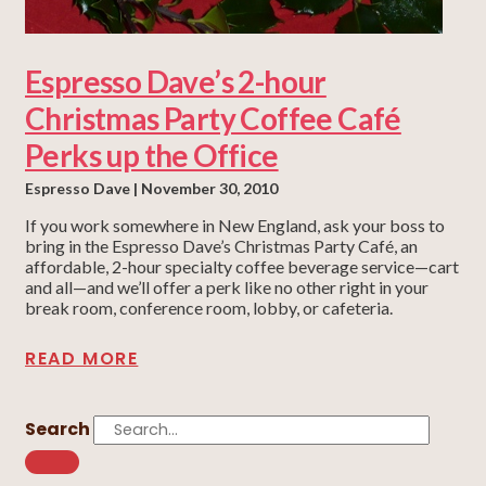
Espresso Dave’s 2-hour
Christmas Party Coffee Café
Perks up the Office
Espresso Dave
November 30, 2010
If you work somewhere in New England, ask your boss to
bring in the Espresso Dave’s Christmas Party Café, an
affordable, 2-hour specialty coffee beverage service—cart
and all—and we’ll offer a perk like no other right in your
break room, conference room, lobby, or cafeteria.
READ MORE
Search