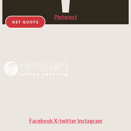
Pinterest
GET QUOTE
Facebook
X-twitter
Instagram