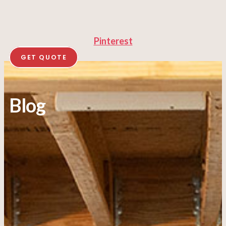
Pinterest
GET QUOTE
Blog