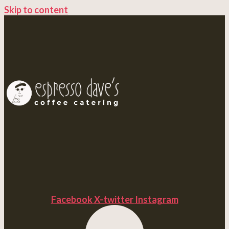
Skip to content
Facebook
X-twitter
Instagram