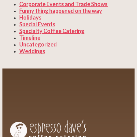
Corporate Events and Trade Shows
Funny thing happened on the way
Holidays
Special Events
Specialty Coffee Catering
Timeline
Uncategorized
Weddings