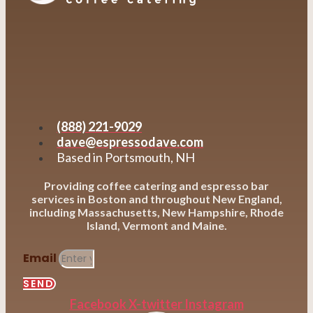
(888) 221-9029
dave@espressodave.com
Based in Portsmouth, NH
Providing coffee catering and espresso bar
services in Boston and throughout New England,
including Massachusetts, New Hampshire, Rhode
Island, Vermont and Maine.
Email
SEND
Facebook
X-twitter
Instagram