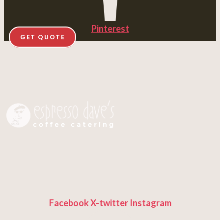
Pinterest
GET QUOTE
Facebook
X-twitter
Instagram