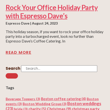
Rock Your Office Holiday Party
with Espresso Dave’s
Espresso Dave
August 24, 2023
This holiday season, if you want to rock your office holiday
party into a turbocharged event, look no further than
Espresso Dave’s Coffee Catering. In
READ MORE
Search
Tags
Beverage Toppers
(3)
Boston coffee catering
(4)
Boston
Boston weddings
events
(3)
Boston Wedding Group
(3)
(23)
Christmas
(9)
charity
(5)
christmas party
bride
(3)