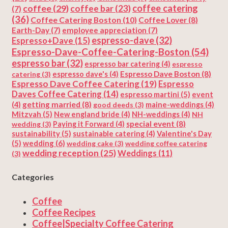
coffee
(29)
coffee catering
coffee bar
(23)
(7)
(36)
Coffee Catering Boston
(10)
Coffee Lover
(8)
Earth-Day
(7)
employee appreciation
(7)
espresso-dave
(32)
Espresso+Dave
(15)
Espresso-Dave-Coffee-Catering-Boston
(54)
espresso bar
(32)
espresso bar catering
(4)
espresso
Espresso Dave Boston
(8)
catering
(3)
espresso dave's
(4)
Espresso Dave Coffee Catering
(19)
Espresso
Daves Coffee Catering
(14)
espresso martini
(5)
event
getting married
(8)
(4)
good deeds
(3)
maine-weddings
(4)
Mitzvah
(5)
New england bride
(4)
NH-weddings
(4)
NH
special event
(8)
wedding
(3)
Paying it Forward
(4)
sustainability
(5)
Valentine's Day
sustainable catering
(4)
(5)
wedding
(6)
wedding cake
(3)
wedding coffee catering
wedding reception
(25)
Weddings
(11)
(3)
Categories
Coffee
Coffee Recipes
Coffee|Specialty Coffee Catering