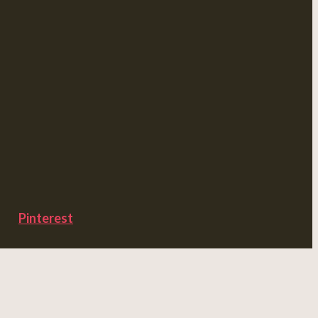
Pinterest