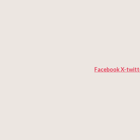
Facebook
X-twitt