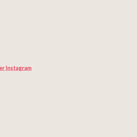
er
Instagram