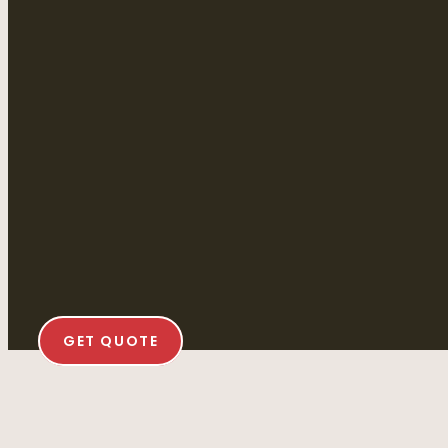
GET QUOTE