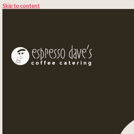
Skip to content