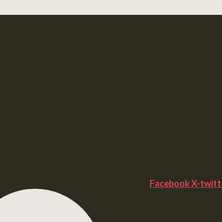
Facebook
X-twitt