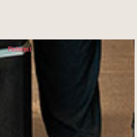
Pinterest