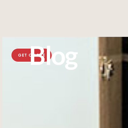
Blog
GET QUOTE