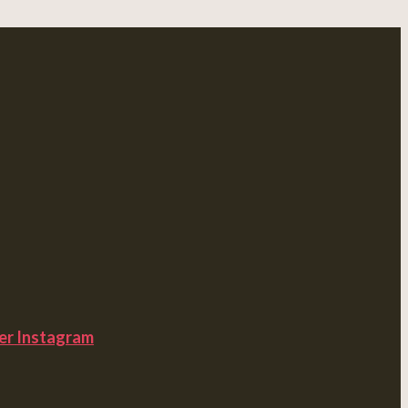
er
Instagram